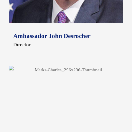
Ambassador John Desrocher
Director