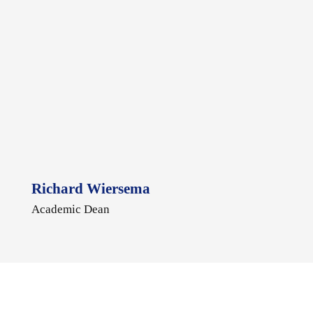
Richard Wiersema
Academic Dean