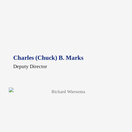
Charles (Chuck) B. Marks
Deputy Director