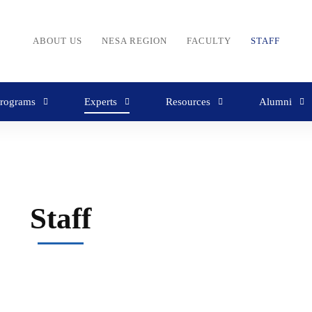
ABOUT US
NESA REGION
FACULTY
STAFF
rograms
Experts
Resources
Alumni
Staff