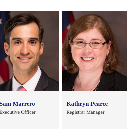
Sam Marrero
Kathryn Pearce
Executive Officer
Registrar Manager
..
..