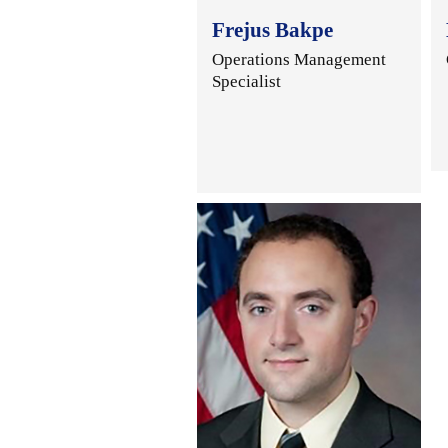
Frejus Bakpe
Operations Management
Specialist
.