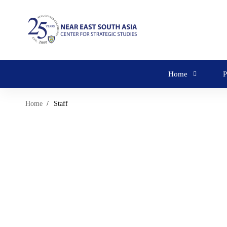
Home
P
Home
Staff