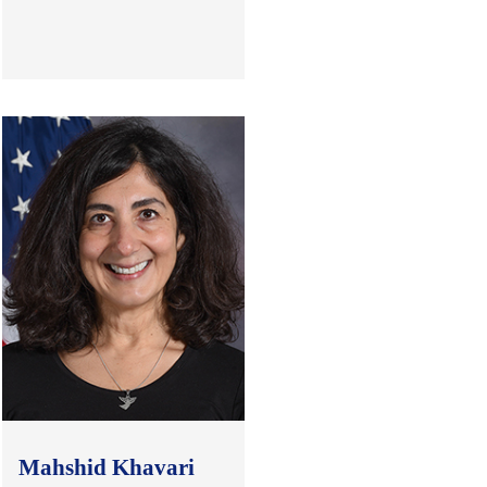
.
Mahshid Khavari