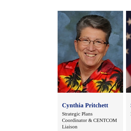
Cynthia Pritchett
Strategic Plans
Coordinator & CENTCOM
Liaison