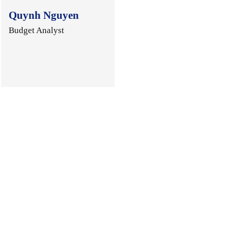
Quynh Nguyen
Budget Analyst
.