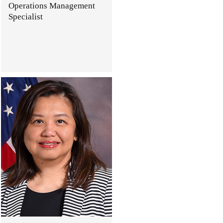
Operations Management
Specialist
.