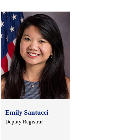
Emily Santucci
Deputy Registrar
.