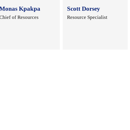
Monas Kpakpa
Scott Dorsey
Chief of Resources
Resource Specialist
.
..