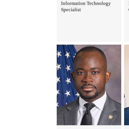
Information Technology
Specialist
.