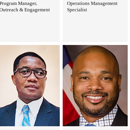
Program Manager,
Operations Management
Outreach & Engagement
Specialist
.
.