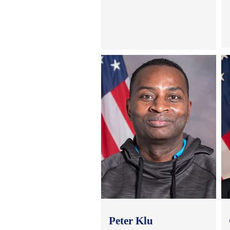
Peter Klu