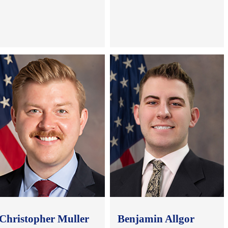
.
.
.
.
Christopher Muller
Benjamin Allgor