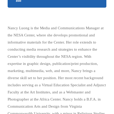
Bio
Nancy Luong is the Media and Communications Manager at
the NESA Center, where she develops promotional and
informative materials for the Center. Her role extends to
conducting media research and strategies to enhance the
Center’s visibility throughout the NESA region. With
expertise in graphic design, publication/print production,
marketing, multimedia, web, and more, Nancy brings a
diverse skill set to her position. Her most recent background
includes serving as a Virtual Education Specialist and Adjunct
Faculty at the Art Institutes, and as a Webmaster and
Photographer at the Africa Center. Nancy holds a B.F.A. in
Communication Arts and Design from Virginia
Commonwealth University, with a minor in Religious Studies.