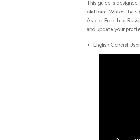
This guide is designed
platform. Watch the vid
Arabic, French or Russ
and update your profil
English General Use