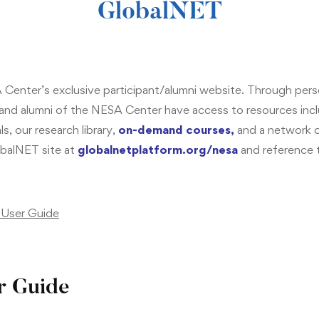
GlobalNET
Center’s exclusive participant/alumni website. Through per
 and alumni of the NESA Center have access to resources in
s, our research library,
on-demand courses
,
and a network of
balNET site at
g
lobalnetplatform.org/nesa
and reference 
User Guide
r Guide