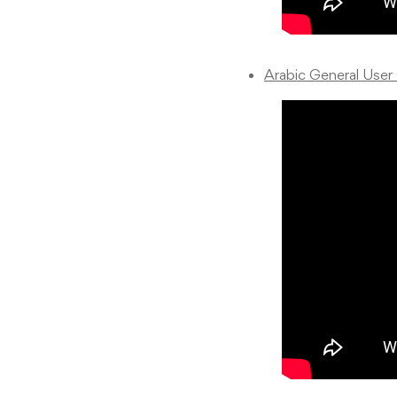
Arabic General User