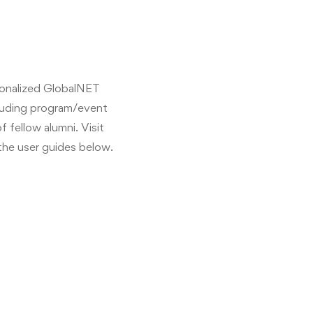
sonalized GlobalNET
cluding program/event
 fellow alumni. Visit
the user guides below.