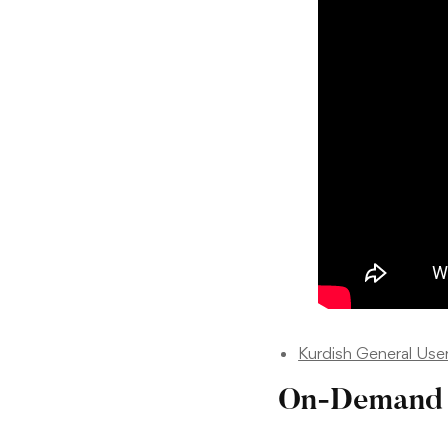
Kurdish General Use
On-Demand 