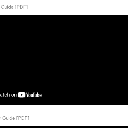
r Guide [PDF]
er Guide [PDF]