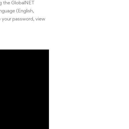
ng the GlobalNET
anguage (English,
e your password, view