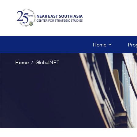
Home
Pro
Home
GlobalNET