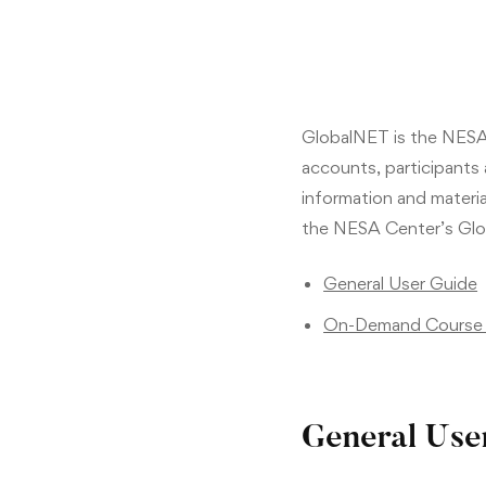
GlobalNET is the NESA 
accounts, participants
information and material
the NESA Center’s Glo
General User Guide
On-Demand Course 
General Use