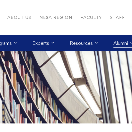
ABOUT US
NESA REGION
FACULTY
STAFF
grams
Experts
Resources
Alumni