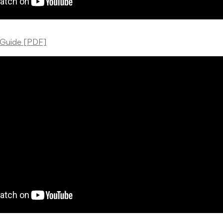
 Guide [PDF]