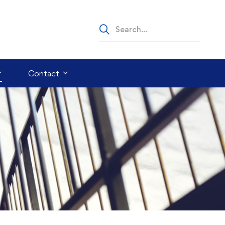
Contact