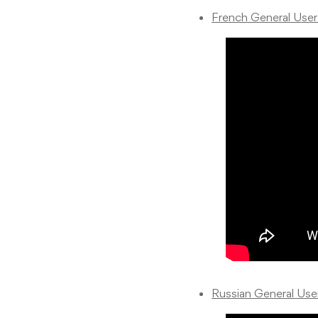
French General Use
Russian General Us