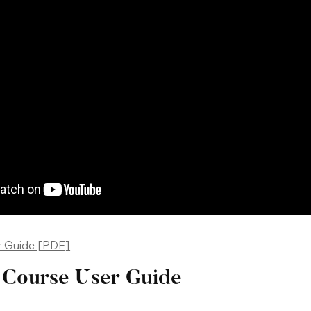
r Guide [PDF]
Course User Guide