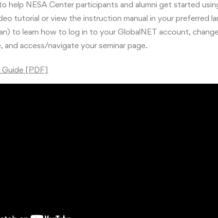
 to help NESA Center participants and alumni get started usi
eo tutorial or view the instruction manual in your preferred l
ian) to learn how to log in to your GlobalNET account, chang
e, and access/navigate your seminar page.
r Guide [PDF]