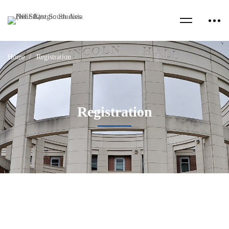
Home
Registration
Registration