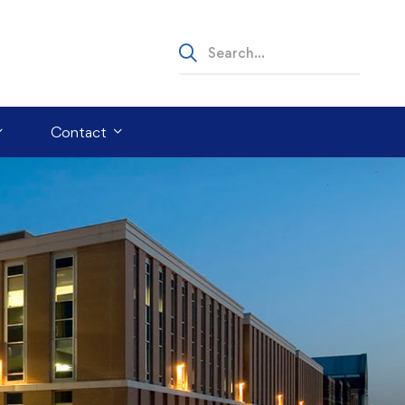
Contact