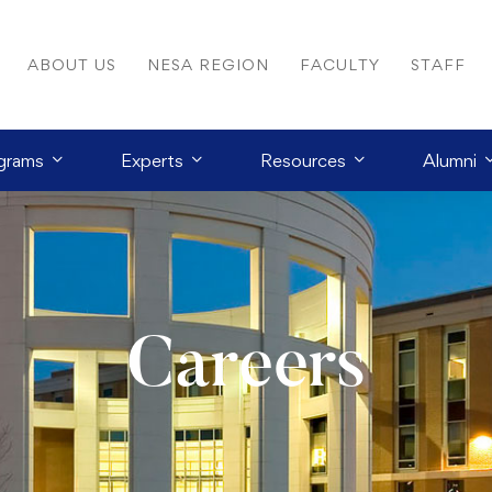
ABOUT US
NESA REGION
FACULTY
STAFF
grams
Experts
Resources
Alumni
Careers