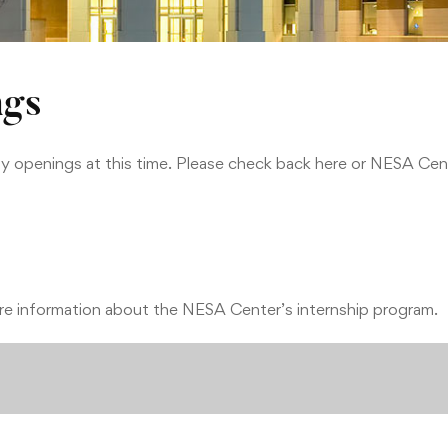
ngs
openings at this time. Please check back here or NESA Cent
e information about the NESA Center’s internship program.