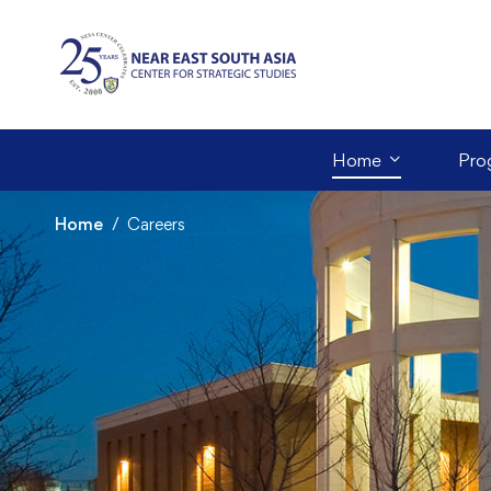
Home
Pro
Home
Careers