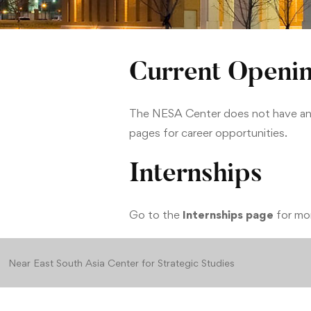
Current Openi
The NESA Center does not have any 
pages for career opportunities.
Internships
Go to the
Internships page
for mor
Near East South Asia Center for Strategic Studies