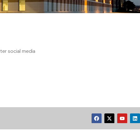
er social media