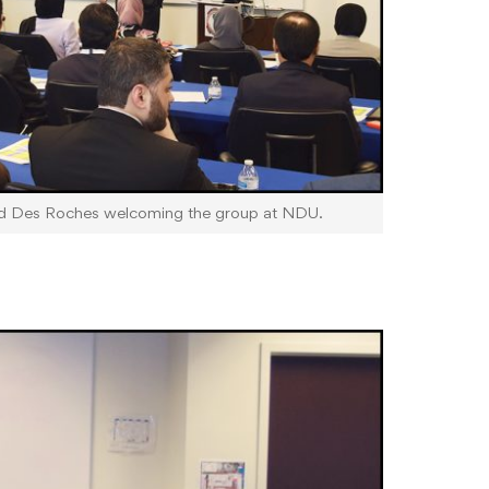
id Des Roches welcoming the group at NDU.