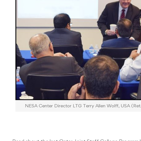
NESA Center Director LTG Terry Allen Wolff, USA (Ret.)