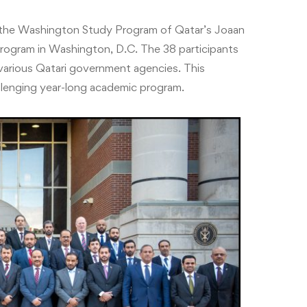
the Washington Study Program of Qatar’s Joaan
rogram in Washington, D.C. The 38 participants
m various Qatari government agencies. This
allenging year-long academic program.