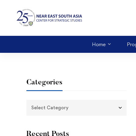
Home
Pro
Categories
Recent Posts