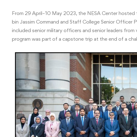
From 29 April–10 May 2023, the NESA Center hosted 
bin Jassim Command and Staff College Senior Officer P
included senior military officers and senior leaders fro
program was part of a capstone trip at the end of a ch