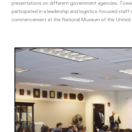
presentations on different government agencies. Towa
participated in a leadership and logistics-focused staff 
commencement at the National Museum of the United 