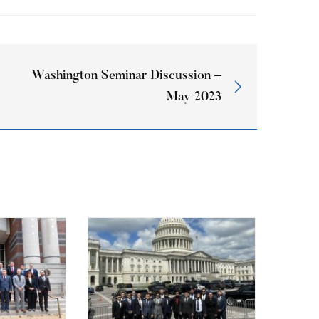
Washington Seminar Discussion –
May 2023