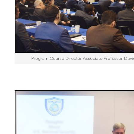
Program Course Director Associate Professor Dav