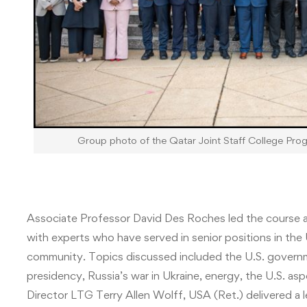
Group photo of the Qatar Joint Staff College Pro
Associate Professor David Des Roches led the course as
with experts who have served in senior positions in th
community. Topics discussed included the U.S. governme
presidency, Russia’s war in Ukraine, energy, the U.S. a
Director LTG Terry Allen Wolff, USA (Ret.) delivered a 