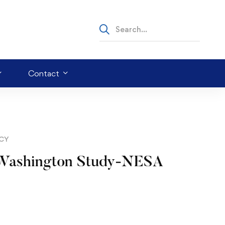
Contact
ICY
ge Washington Study-NESA