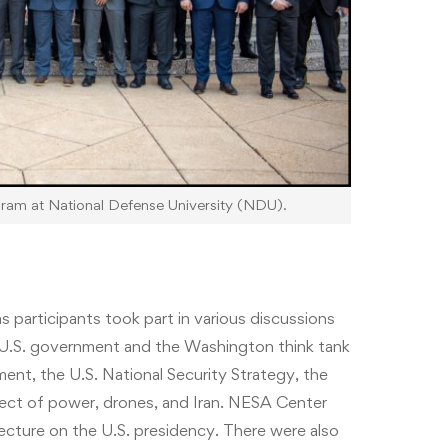
gram at National Defense University (NDU).
 participants took part in various discussions
e U.S. government and the Washington think tank
nt, the U.S. National Security Strategy, the
spect of power, drones, and Iran. NESA Center
lecture on the U.S. presidency. There were also