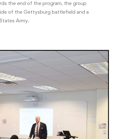
rds the end of the program, the group
ride of the Gettysburg battlefield and a
States Army.