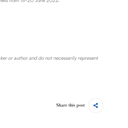
 held from 15–20 June 2022.
aker or author and do not necessarily represent
Share this post