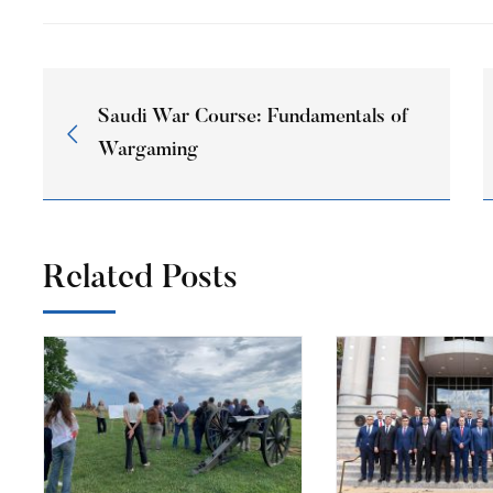
Saudi War Course: Fundamentals of
Wargaming
Related Posts