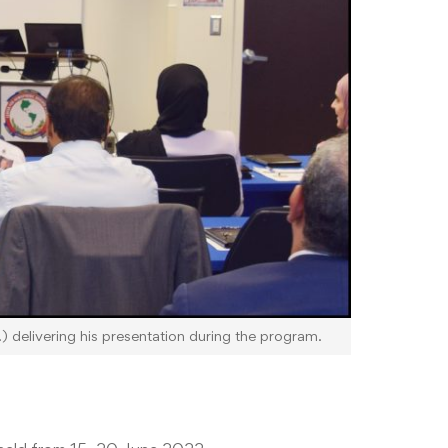
 delivering his presentation during the program.