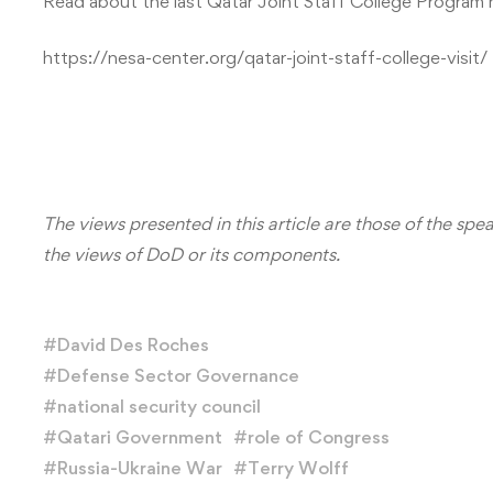
Read about the last Qatar Joint Staff College Program
https://nesa-center.org/qatar-joint-staff-college-visit/
The views presented in this article are those of the spe
the views of DoD or its components.
#
David Des Roches
#
Defense Sector Governance
#
national security council
#
Qatari Government
#
role of Congress
#
Russia-Ukraine War
#
Terry Wolff