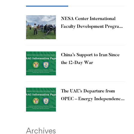
​NESA Center International
Faculty Development Program
15 – 26 June 2026
China’s Support to Iran Since
the 12-Day War
The UAE’s Departure from
OPEC – Energy Independence
and Geopolitical Signaling
Archives