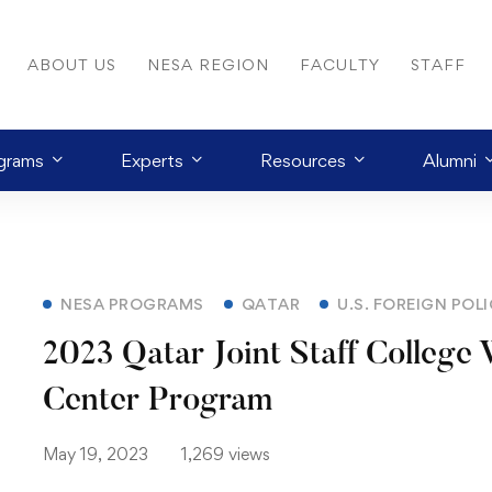
ABOUT US
NESA REGION
FACULTY
STAFF
grams
Experts
Resources
Alumni
NESA PROGRAMS
QATAR
U.S. FOREIGN POL
2023 Qatar Joint Staff Colle
Center Program
May 19, 2023
1,269 views