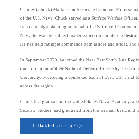
Charles (Chuck) Marks is an Associate Dean and Professional 
of the U.S. Navy, Chuck served as a Surface Warfare Officer, a
Iran campaign planning on behalf of U.S. Central Command and
Navy, he was the subject matter expert on countering destruct
He has held multiple commands both ashore and afloat, and h
In September 2020, he joined the Near East South Asia Regio
transformation of their National Defense University. In Octob
University, overseeing a combined team of U.S., U.K., and Sau
across the region.
Chuck is a graduate of the United States Naval Academy, atte
Security Studies, and graduated from the German basic and i
Back to Leadership Page