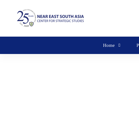
Home
P