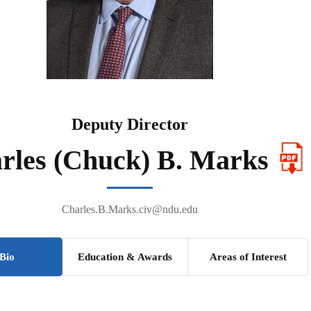
Deputy Director
rles (Chuck) B. Marks
Charles.B.Marks.civ@ndu.edu
Bio
Education & Awards
Areas of Interest