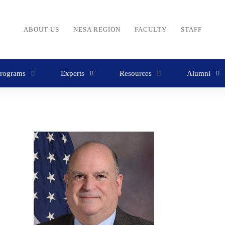
ABOUT US
NESA REGION
FACULTY
STAFF
rograms
Experts
Resources
Alumni