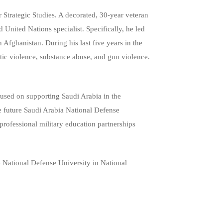
Strategic Studies. A decorated, 30-year veteran
 United Nations specialist. Specifically, he led
fghanistan. During his last five years in the
stic violence, substance abuse, and gun violence.
cused on supporting Saudi Arabia in the
he future Saudi Arabia National Defense
professional military education partnerships
e National Defense University in National