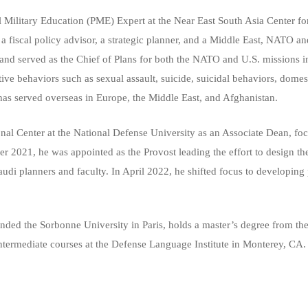
Military Education (PME) Expert at the Near East South Asia Center for 
 fiscal policy advisor, a strategic planner, and a Middle East, NATO and
 served as the Chief of Plans for both the NATO and U.S. missions in A
ive behaviors such as sexual assault, suicide, suicidal behaviors, dome
as served overseas in Europe, the Middle East, and Afghanistan.
nal Center at the National Defense University as an Associate Dean, fo
er 2021, he was appointed as the Provost leading the effort to design t
di planners and faculty. In April 2022, he shifted focus to developing 
nded the Sorbonne University in Paris, holds a master’s degree from th
ntermediate courses at the Defense Language Institute in Monterey, CA.