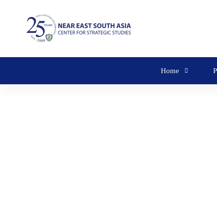
Home
P