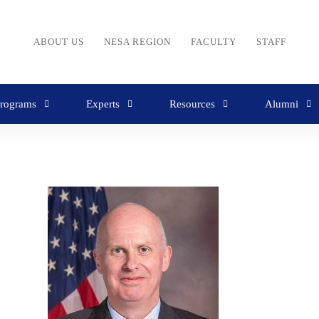
ABOUT US
NESA REGION
FACULTY
STAFF
rograms
Experts
Resources
Alumni