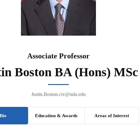
Associate Professor
tin Boston BA (Hons) MSc
Justin.Boston.civ@ndu.edu
Bio
Education & Awards
Areas of Interest