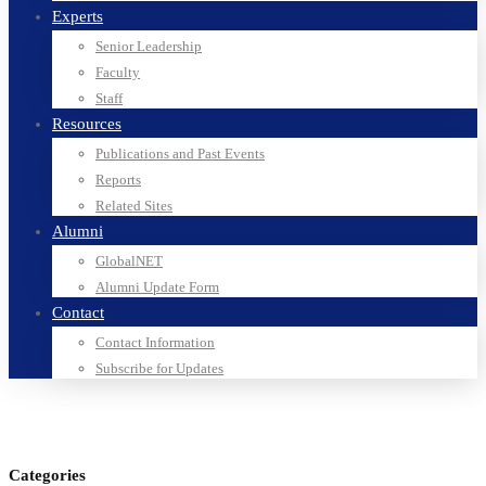
Experts
Senior Leadership
Faculty
Staff
Resources
Publications and Past Events
Reports
Related Sites
Alumni
GlobalNET
Alumni Update Form
Contact
Contact Information
Subscribe for Updates
Categories