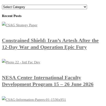
Recent Posts
Constrained Shield: Iran’s Artesh After the
12-Day War and Operation Epic Fury
​NESA Center International Faculty
Development Program 15 – 26 June 2026