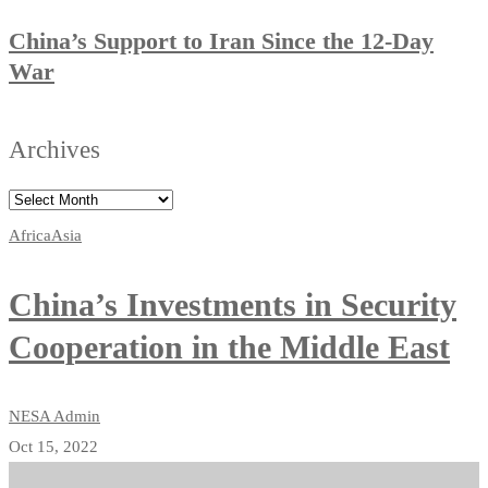
China’s Support to Iran Since the 12-Day
War
Archives
Africa
Asia
China’s Investments in Security
Cooperation in the Middle East
NESA Admin
Oct 15, 2022