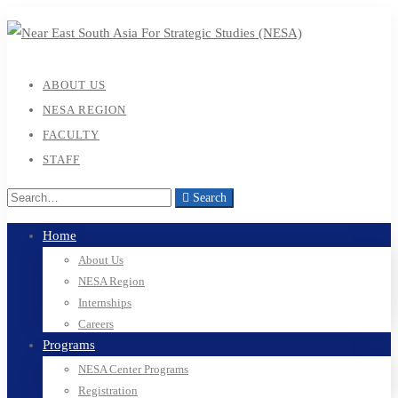
ABOUT US
NESA REGION
FACULTY
STAFF
Search
Home
About Us
NESA Region
Internships
Careers
Programs
NESA Center Programs
Registration