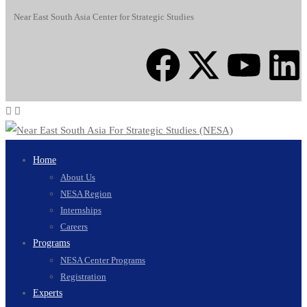
Near East South Asia Center for Strategic Studies
Home
About Us
NESA Region
Internships
Careers
Programs
NESA Center Programs
Registration
Experts