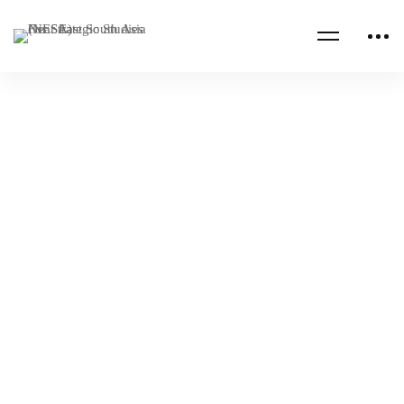
Read more
CENTCOM CSAG INFORMATION PAPERS
CENTCOM CSAG PAPERS
The Middle East Game of Drones
NESA Admin
Oct 19, 2022