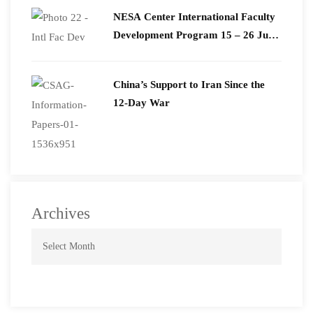
​NESA Center International Faculty
Development Program 15 – 26 June
2026
China’s Support to Iran Since the
12-Day War
Archives