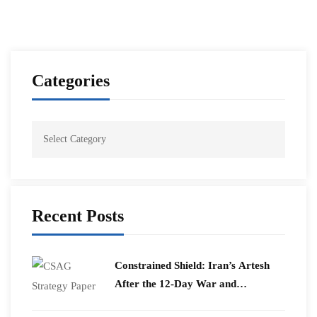
Categories
Recent Posts
Constrained Shield: Iran’s Artesh
After the 12-Day War and
Operation Epic Fury