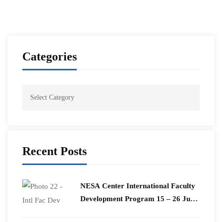
Categories
Recent Posts
​NESA Center International Faculty
Development Program 15 – 26 June
2026