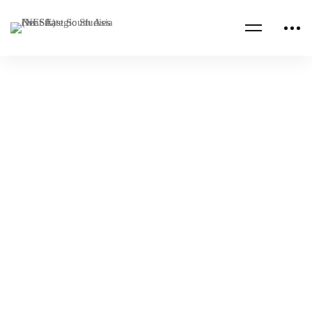
Read more
CENTCOM CSAG INFORMATION PAPERS
CENTCOM CSAG PAPERS
The Earthquake: Catalyst for Dynamic
Change in Syria
NESA Admin
Feb 23, 2023