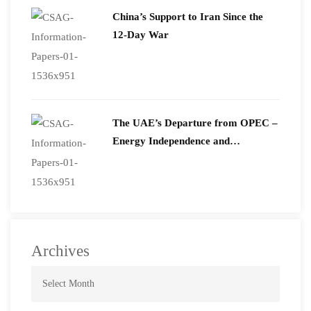
China’s Support to Iran Since the
12-Day War
The UAE’s Departure from OPEC –
Energy Independence and
Geopolitical Signaling
Archives