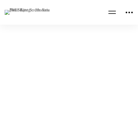
Read more
EGYPT
ISRAEL
NESA Center Briefing at ARCENT
Commander’s Conference
NESA Admin
May 09, 2023