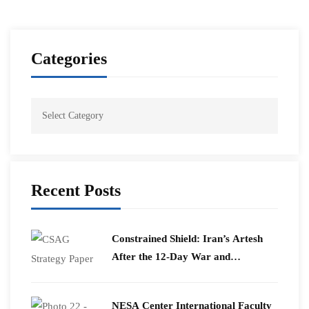
Categories
Recent Posts
Constrained Shield: Iran’s Artesh
After the 12-Day War and
Operation Epic Fury
​NESA Center International Faculty