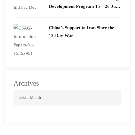
Development Program 15 – 26 June
2026
China’s Support to Iran Since the
12-Day War
Archives