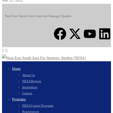
Mar 11, 2022
Near East South Asia Center for Strategic Studies
Home
About Us
NESA Region
Internships
Careers
Programs
NESA Center Programs
Registration