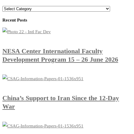
Recent Posts
​NESA Center International Faculty
Development Program 15 – 26 June 2026
China’s Support to Iran Since the 12-Day
War