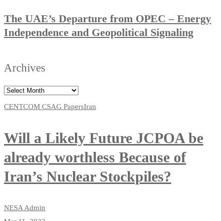
The UAE’s Departure from OPEC – Energy
Independence and Geopolitical Signaling
Archives
CENTCOM CSAG Papers
Iran
Will a Likely Future JCPOA be
already worthless Because of
Iran’s Nuclear Stockpiles?
NESA Admin