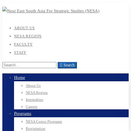
ABOUT US
NESA REGION
FACULTY
STAFF
Search
Home
About Us
NESA Region
Internships
Careers
Programs
NESA Center Programs
Registration