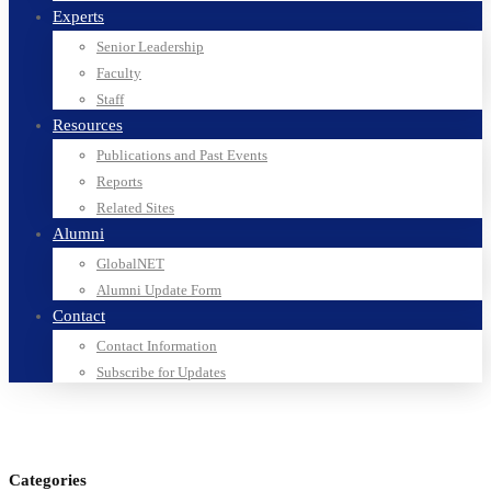
Experts
Senior Leadership
Faculty
Staff
Resources
Publications and Past Events
Reports
Related Sites
Alumni
GlobalNET
Alumni Update Form
Contact
Contact Information
Subscribe for Updates
Categories