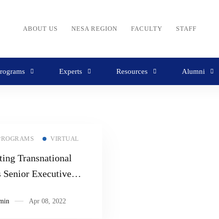
ABOUT US
NESA REGION
FACULTY
STAFF
rograms
Experts
Resources
Alumni
PROGRAMS
VIRTUAL
ing Transnational
s Senior Executive
r
min
Apr 08, 2022