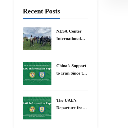
Recent Posts
​NESA Center
International
Faculty
Development
Program 15 –
China’s Support
26 June 2026
to Iran Since the
12-Day War
The UAE’s
Departure from
OPEC – Energy
Independence