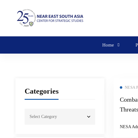
Home
P
NESA 
Categories
Combat
Threat
Semina
NESA Ad