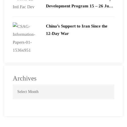
Development Program 15 – 26 June
2026
China’s Support to Iran Since the
12-Day War
Archives