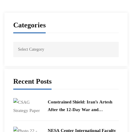
Categories
Recent Posts
Constrained Shield: Iran’s Artesh
After the 12-Day War and
Operation Epic Fury
​NESA Center International Faculty