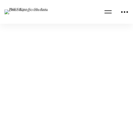
Read more
NESA PROGRAMS
QATAR
Qatar Joint Staff College Program
NESA Admin
Jun 06, 2022