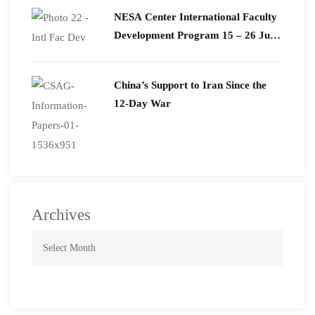
​NESA Center International Faculty
Development Program 15 – 26 June
2026
China’s Support to Iran Since the
12-Day War
Archives