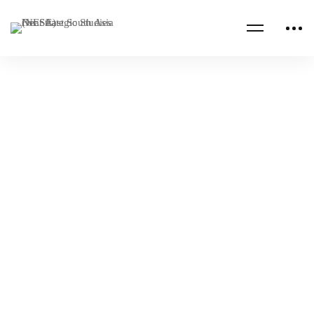
Read more
CENTCOM CSAG INFORMATION PAPERS
CENTCOM CSAG PAPERS
The Bear, the Dragon, or the Eagle – Who
Will Win in Sudan?
NESA Admin
Apr 26, 2023