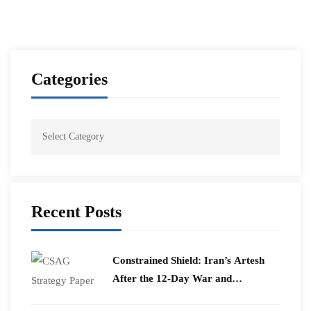
Categories
Recent Posts
Constrained Shield: Iran’s Artesh
After the 12-Day War and
Operation Epic Fury