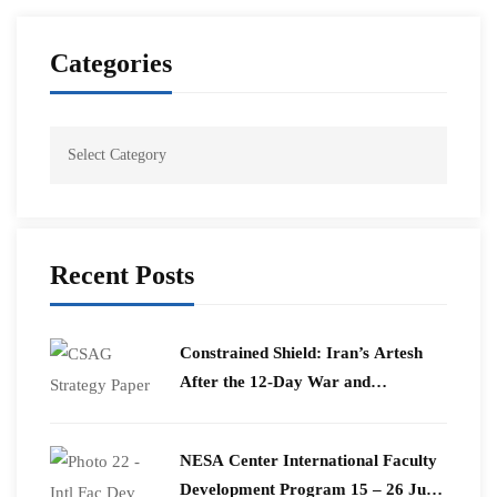
Categories
Recent Posts
Constrained Shield: Iran’s Artesh
After the 12-Day War and
Operation Epic Fury
​NESA Center International Faculty
Development Program 15 – 26 June