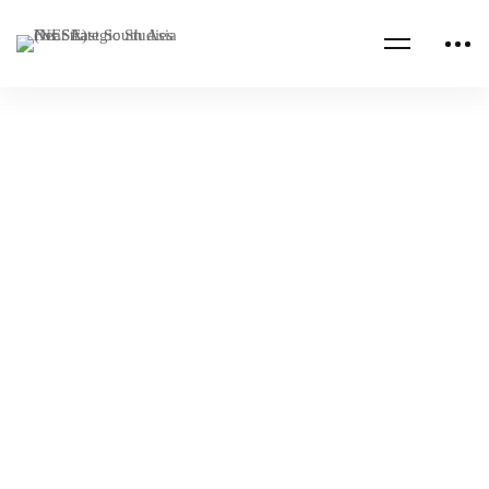
CHINA
EUROPE
Senior Executive Seminar: Global & Regional
Power Competition
NESA Admin
Nov 22, 2021