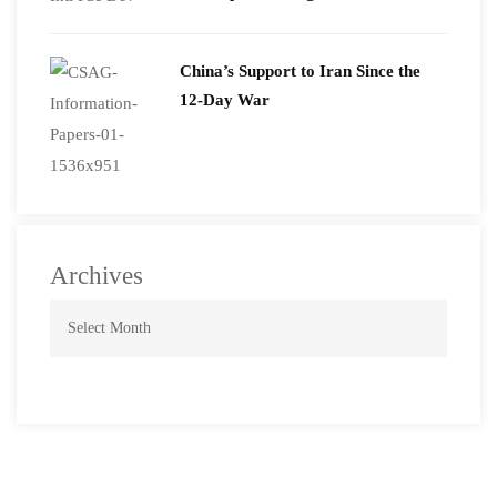
2026
China’s Support to Iran Since the
12-Day War
Archives