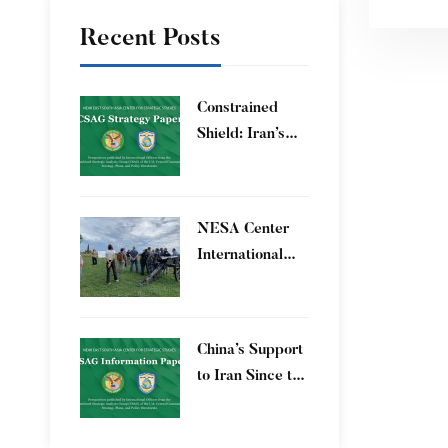
Recent Posts
Constrained
Shield: Iran’s
Artesh After the
12-Day War and
Operation Epic
​NESA Center
Fury
International
Faculty
Development
Program 15 – 26
China’s Support
June 2026
to Iran Since the
12-Day War