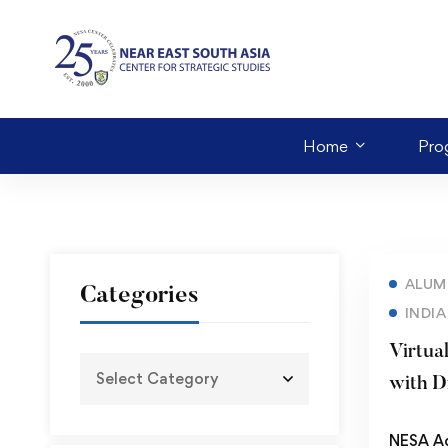
Home
Pro
ALUM
Categories
INDIA
Virtua
with D
NESA A