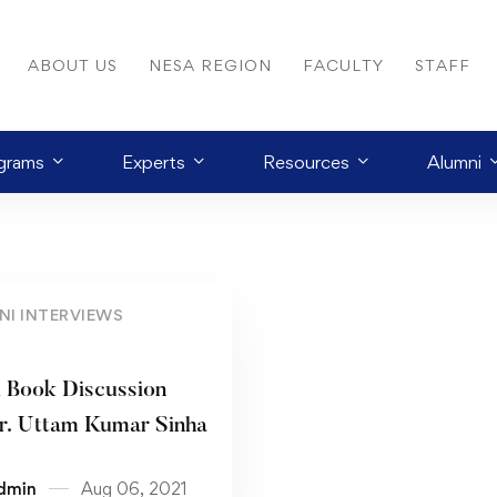
ABOUT US
NESA REGION
FACULTY
STAFF
grams
Experts
Resources
Alumni
NI INTERVIEWS
l Book Discussion
r. Uttam Kumar Sinha
dmin
Aug 06, 2021