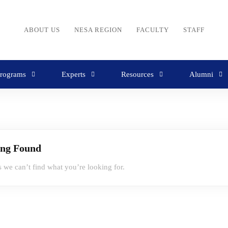
ABOUT US
NESA REGION
FACULTY
STAFF
rograms
Experts
Resources
Alumni
ing Found
s we can’t find what you’re looking for.