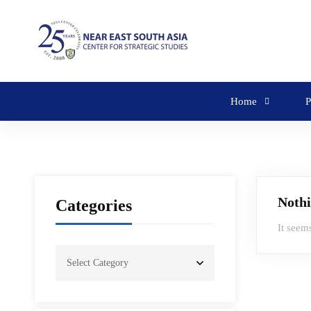
Home
P
Noth
Categories
It seem