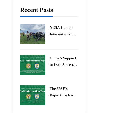
Recent Posts
​NESA Center
International
Faculty
Development
Program 15 –
China’s Support
26 June 2026
to Iran Since the
12-Day War
The UAE’s
Departure from
OPEC – Energy
Independence