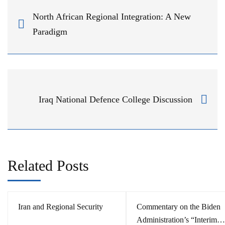
North African Regional Integration: A New
Paradigm
Iraq National Defence College Discussion
Related Posts
Iran and Regional Security
Commentary on the Biden
Administration’s “Interim