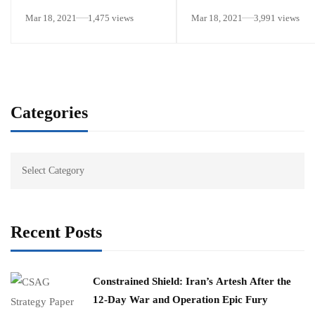
National Security Strategic
Mar 18, 2021
1,475 views
Mar 18, 2021
3,991 views
Guidance”
Categories
Recent Posts
Constrained Shield: Iran’s Artesh After the
12-Day War and Operation Epic Fury