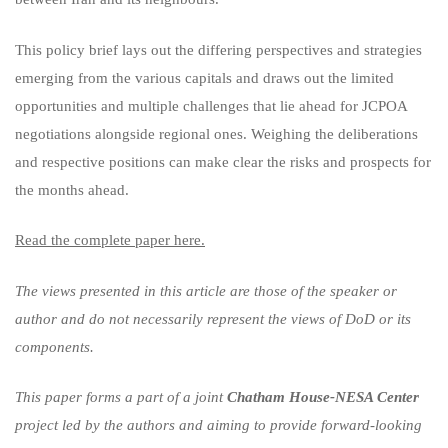
This policy brief lays out the differing perspectives and strategies
emerging from the various capitals and draws out the limited
opportunities and multiple challenges that lie ahead for JCPOA
negotiations alongside regional ones. Weighing the deliberations
and respective positions can make clear the risks and prospects for
the months ahead.
Read the complete paper here.
The views presented in this article are those of the speaker or
author and do not necessarily represent the views of DoD or its
components.
This paper forms a part of a joint
Chatham House-NESA Center
project led by the authors and aiming to provide forward-looking