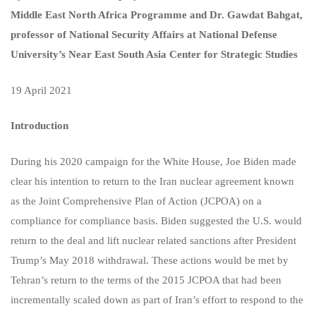
Middle East North Africa Programme and Dr. Gawdat Bahgat,
professor of National Security Affairs at National Defense
University’s Near East South Asia Center for Strategic Studies
19 April 2021
Introduction
During his 2020 campaign for the White House, Joe Biden made
clear his intention to return to the Iran nuclear agreement known
as the Joint Comprehensive Plan of Action (JCPOA) on a
compliance for compliance basis. Biden suggested the U.S. would
return to the deal and lift nuclear related sanctions after President
Trump’s May 2018 withdrawal. These actions would be met by
Tehran’s return to the terms of the 2015 JCPOA that had been
incrementally scaled down as part of Iran’s effort to respond to the