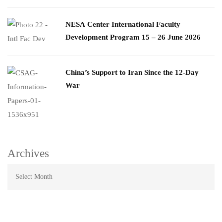
​NESA Center International Faculty
Development Program 15 – 26 June 2026
China’s Support to Iran Since the 12-Day
War
Archives