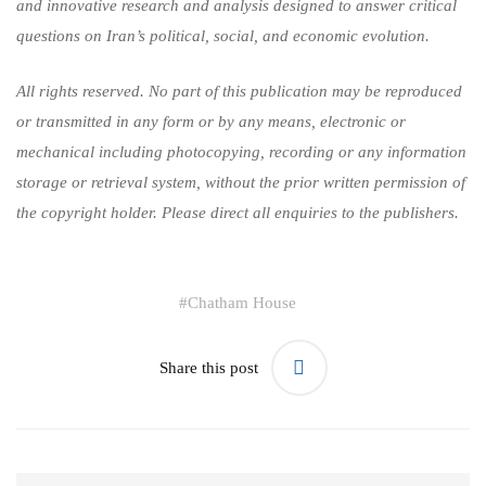
and innovative research and analysis designed to answer critical
questions on Iran’s political, social, and economic evolution.
All rights reserved. No part of this publication may be reproduced
or transmitted in any form or by any means, electronic or
mechanical including photocopying, recording or any information
storage or retrieval system, without the prior written permission of
the copyright holder. Please direct all enquiries to the publishers.
#
Chatham House
Share this post