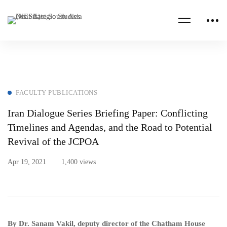
FACULTY PUBLICATIONS
Iran Dialogue Series Briefing Paper: Conflicting
Timelines and Agendas, and the Road to Potential
Revival of the JCPOA
Apr 19, 2021
1,400 views
By Dr. Sanam Vakil, deputy director of the Chatham House