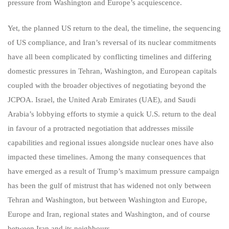
pressure from Washington and Europe’s acquiescence.
Yet, the planned US return to the deal, the timeline, the sequencing
of US compliance, and Iran’s reversal of its nuclear commitments
have all been complicated by conflicting timelines and differing
domestic pressures in Tehran, Washington, and European capitals
coupled with the broader objectives of negotiating beyond the
JCPOA. Israel, the United Arab Emirates (UAE), and Saudi
Arabia’s lobbying efforts to stymie a quick U.S. return to the deal
in favour of a protracted negotiation that addresses missile
capabilities and regional issues alongside nuclear ones have also
impacted these timelines. Among the many consequences that
have emerged as a result of Trump’s maximum pressure campaign
has been the gulf of mistrust that has widened not only between
Tehran and Washington, but between Washington and Europe,
Europe and Iran, regional states and Washington, and of course
between Iran and its neighbours.