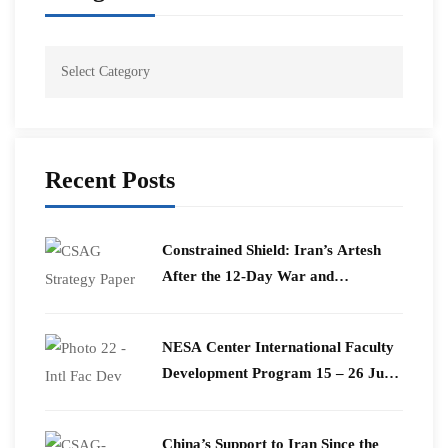
Recent Posts
Constrained Shield: Iran’s Artesh
After the 12-Day War and
Operation Epic Fury
​NESA Center International Faculty
Development Program 15 – 26 June
2026
China’s Support to Iran Since the