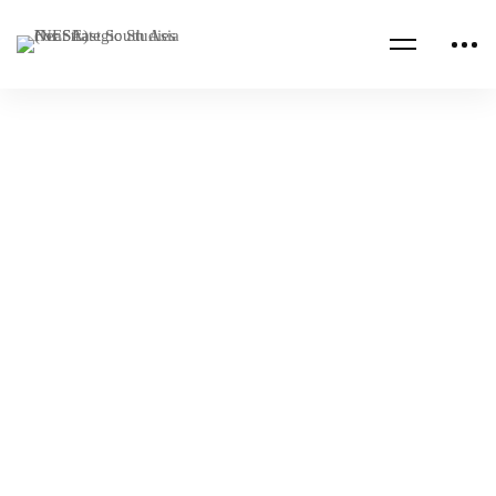
Read more
IRAN
VIRTUAL
Chatham House: Iran Dialogue April 2024
NESA Admin
Apr 22, 2024