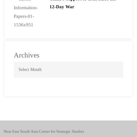
12-Day War
Archives
Near East South Asia Center for Strategic Studies