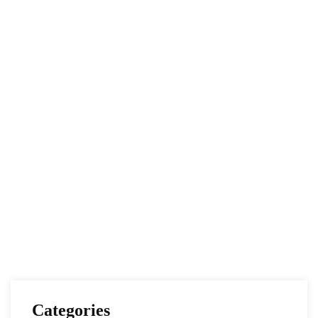
Conflicting Timelines and Agendas, and the
Road to Potential Revival of the JCPOA
NESA Admin
Apr 19, 2021
EUROPE
IRAN
The Future of US-Iran Relations Under the
Biden Administration
NESA Admin
Feb 02, 2021
Categories