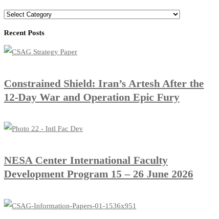
Recent Posts
Constrained Shield: Iran’s Artesh After the
12-Day War and Operation Epic Fury
​NESA Center International Faculty
Development Program 15 – 26 June 2026