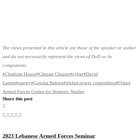
The views presented in this article are those of the speaker or author
and do not necessarily represent the views of DoD or its
components.
#
Chatham House
#
Climate Change
#
cyber
#
David
Lamm
#
energy
#
Gawdat Bahgat
#
global power competition
#
Qatari
Armed Forces Center for Strategic Studies
Share this post
2023 Lebanese Armed Forces Seminar