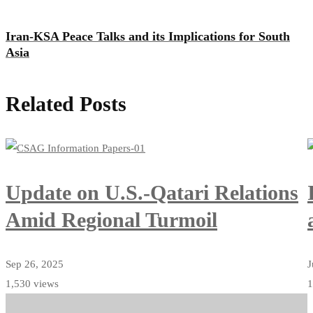
Iran-KSA Peace Talks and its Implications for South
Asia
Related Posts
Update on U.S.-Qatari Relations
Amid Regional Turmoil
Sep 26, 2025
J
1,530 views
1