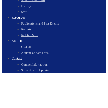
Senior Leadership
Faculty
Staff
Resources
Publications and Past Events
Reports
Related Sites
Alumni
GlobalNET
Alumni Update Form
Contact
Contact Information
Subscribe for Updates