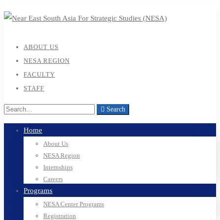
ABOUT US
NESA REGION
FACULTY
STAFF
Search
Home
About Us
NESA Region
Internships
Careers
Programs
NESA Center Programs
Registration