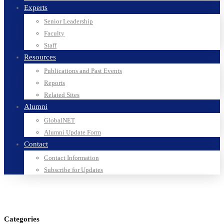
Experts
Senior Leadership
Faculty
Staff
Resources
Publications and Past Events
Reports
Related Sites
Alumni
GlobalNET
Alumni Update Form
Contact
Contact Information
Subscribe for Updates
Categories