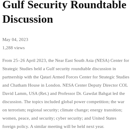
Gulf Security Roundtable
Discussion
May 04, 2023
1,288 views
From 25–26 April 2023, the Near East South Asia (NESA) Center for
Strategic Studies held a Gulf security roundtable discussion in
partnership with the Qatari Armed Forces Center for Strategic Studies
and Chatham House in London. NESA Center Deputy Director COL
David Lamm, USA (Ret.) and Professor Dr. Gawdat Bahgat led the
discussion. The topics included global power competition; the war
on terrorism; regional security; climate change; energy transition;
women, peace, and security; cyber security; and United States
foreign policy. A similar meeting will be held next year.