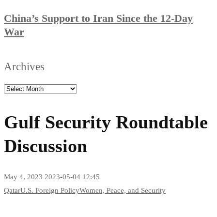
China’s Support to Iran Since the 12-Day
War
Archives
Gulf Security Roundtable
Discussion
May 4, 2023
2023-05-04 12:45
Qatar
U.S. Foreign Policy
Women, Peace, and Security