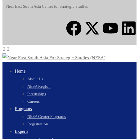
Near East South Asia Center for Strategic Studies
Home
About Us
NESA Region
Internships
Careers
Programs
NESA Center Programs
Registration
Experts