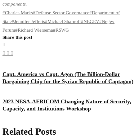
components.
#
Charles Marks
#
Defense Sector Governance
#
Department of
State
#
Jennifer Jefferis
#
Michael Sharnoff
#
NEGEV
#
Negev
Forum
#
Richard Wiersema
#
RSWG
Share this post
Capt. America vs Capt. Agon (The Billion-Dollar
Bargaining Chip for the Syrian Republic of Captagon)
2023 NESA-AFRICOM Changing Nature of Security,
Capacity, and Institutions Workshop
Related Posts