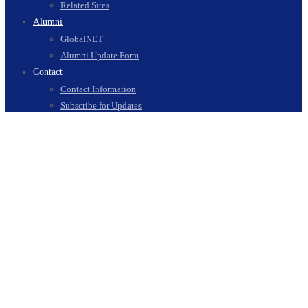
Related Sites
Alumni
GlobalNET
Alumni Update Form
Contact
Contact Information
Subscribe for Updates