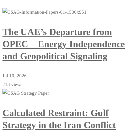
The UAE’s Departure from
OPEC – Energy Independence
and Geopolitical Signaling
Jul 10, 2026
213 views
Calculated Restraint: Gulf
Strategy in the Iran Conflict