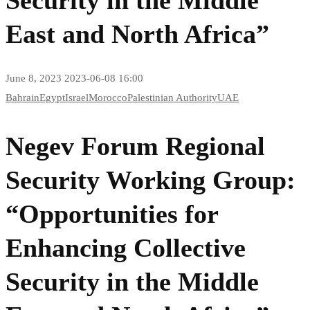
East and North Africa”
June 8, 2023
2023-06-08 16:00
Bahrain
Egypt
Israel
Morocco
Palestinian Authority
UAE
Negev Forum Regional
Security Working Group:
“Opportunities for
Enhancing Collective
Security in the Middle