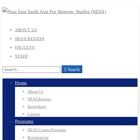
ABOUT US
NESA REGION
FACULTY
STAFF
Search
Home
About Us
NESA Region
Internships
Careers
Programs
NESA Center Programs
Registration