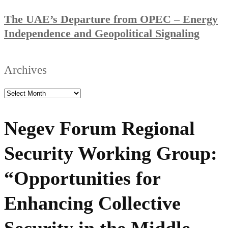
The UAE’s Departure from OPEC – Energy
Independence and Geopolitical Signaling
Archives
Negev Forum Regional
Security Working Group:
“Opportunities for
Enhancing Collective
Security in the Middle