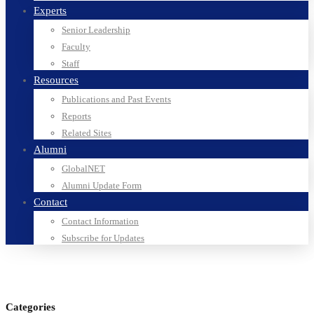
Experts
Senior Leadership
Faculty
Staff
Resources
Publications and Past Events
Reports
Related Sites
Alumni
GlobalNET
Alumni Update Form
Contact
Contact Information
Subscribe for Updates
Categories