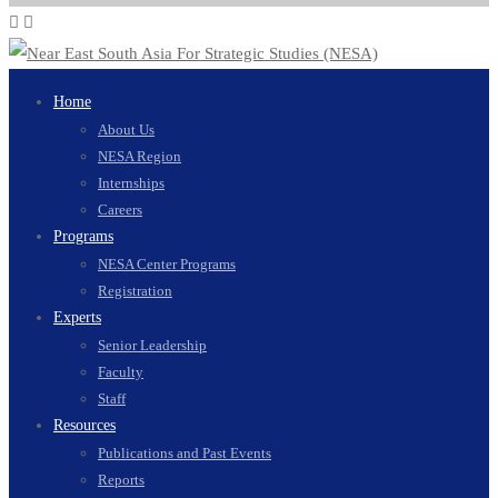
Home
About Us
NESA Region
Internships
Careers
Programs
NESA Center Programs
Registration
Experts
Senior Leadership
Faculty
Staff
Resources
Publications and Past Events
Reports