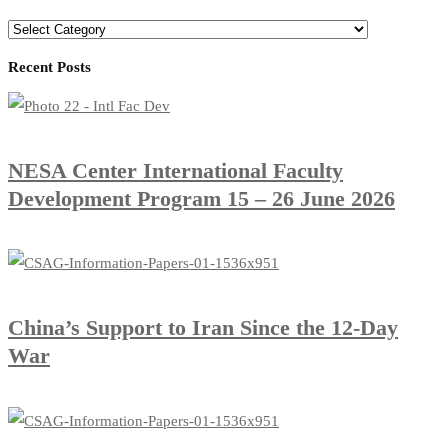
Recent Posts
​NESA Center International Faculty
Development Program 15 – 26 June 2026
China’s Support to Iran Since the 12-Day
War