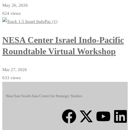
May 26, 2026
624 views
NESA Center Israel Indo-Pacific
Roundtable Virtual Workshop
Mar 27, 2026
633 views
Near East South Asia Center for Strategic Studies