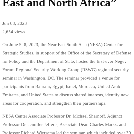
East and North Africa”
Jun 08, 2023
2,654 views
On June 5–8, 2023, the Near East South Asia (NESA) Center for
Strategic Studies, in support of the Office of the Secretary of Defense
for Policy and the Department of State, hosted the first-ever Negev
Forum Regional Security Working Group (RSWG) regional security
seminar in Washington, DC. The seminar provided a venue for
participants from Bahrain, Egypt, Israel, Morocco, United Arab
Emirates, and United States to discuss shared interests, identify new
areas for cooperation, and strengthen their partnerships.
NESA Center Associate Professor Dr. Michael Sharnoff, Adjunct
Professor Dr. Jennifer Jefferis, Associate Dean Charles Marks, and
Professor Richard Wiersema led the seminar, which included over 30