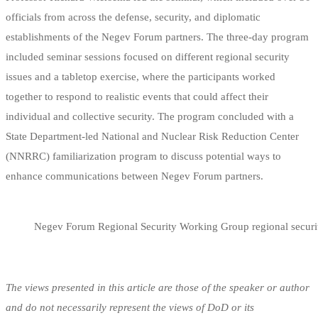
officials from across the defense, security, and diplomatic
establishments of the Negev Forum partners. The three-day program
included seminar sessions focused on different regional security
issues and a tabletop exercise, where the participants worked
together to respond to realistic events that could affect their
individual and collective security. The program concluded with a
State Department-led National and Nuclear Risk Reduction Center
(NNRRC) familiarization program to discuss potential ways to
enhance communications between Negev Forum partners.
Negev Forum Regional Security Working Group regional securi
The views presented in this article are those of the speaker or author
and do not necessarily represent the views of DoD or its