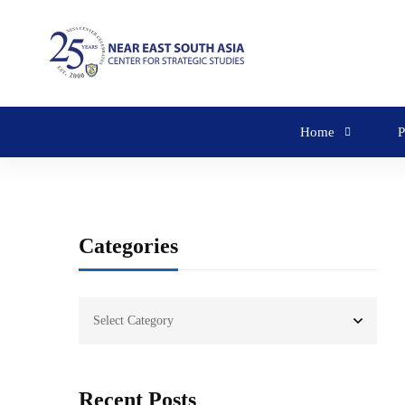
Home
P
Categories
Recent Posts