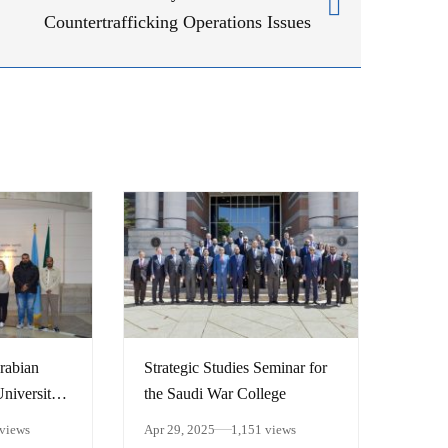
Countertrafficking Operations Issues
rabian
Strategic Studies Seminar for
niversity:
the Saudi War College
trategic
 views
Apr 29, 2025
1,151 views