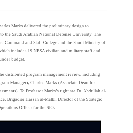
rles Marks delivered the preliminary design to
o the Saudi Arabian National Defense University. The
 the Command and Staff College and the Saudi Ministry of
ich includes 19 NESA civilian and military staff and
 under budget.
 the distributed program management review, including
ogram Manager), Charles Marks (Associate Dean for
ssments). To Professor Marks’s right are Dr. Abdullah al-
, Brigadier Hassan al-Malki, Director of the Strategic
erations Officer for the SIO.