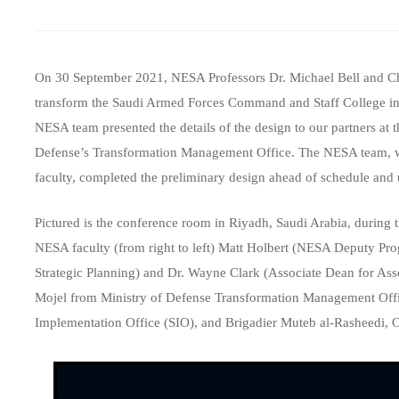
On 30 September 2021, NESA Professors Dr. Michael Bell and Cha
transform the Saudi Armed Forces Command and Staff College int
NESA team presented the details of the design to our partners at
Defense’s Transformation Management Office. The NESA team, wh
faculty, completed the preliminary design ahead of schedule and
Pictured is the conference room in Riyadh, Saudi Arabia, during
NESA faculty (from right to left) Matt Holbert (NESA Deputy Pr
Strategic Planning) and Dr. Wayne Clark (Associate Dean for Asse
Mojel from Ministry of Defense Transformation Management Office
Implementation Office (SIO), and Brigadier Muteb al-Rasheedi, Op