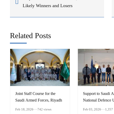
Likely Winners and Losers
Related Posts
Joint Staff Course for the
Support to Saudi A
Saudi Armed Forces, Riyadh
National Defence U
Implementing the S
Feb 18, 2026
742 views
Feb 03, 2026
1,357
Plan, Media Visit