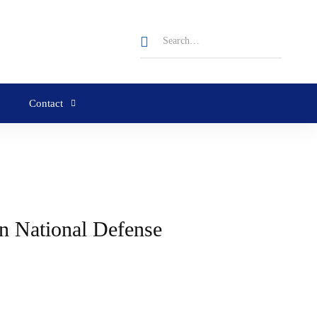
Contact
n National Defense