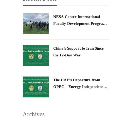
​NESA Center International
Faculty Development Program
15 – 26 June 2026
China’s Support to Iran Since
the 12-Day War
The UAE’s Departure from
OPEC – Energy Independence
and Geopolitical Signaling
Archives