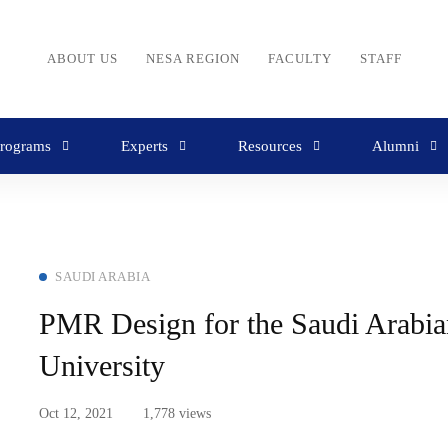
ABOUT US
NESA REGION
FACULTY
STAFF
rograms
Experts
Resources
Alumni
SAUDI ARABIA
PMR Design for the Saudi Arabia
University
Oct 12, 2021
1,778 views