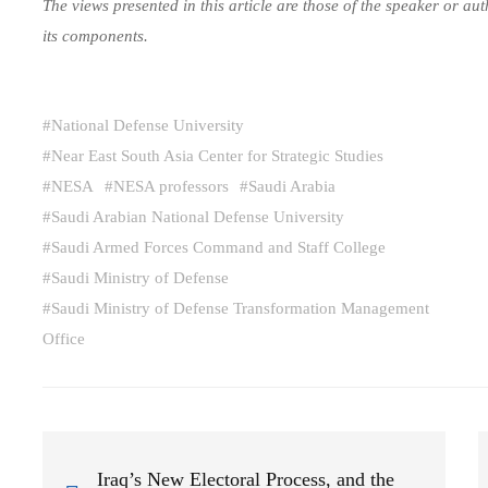
The views presented in this article are those of the speaker or a
its components.
#
National Defense University
#
Near East South Asia Center for Strategic Studies
#
NESA
#
NESA professors
#
Saudi Arabia
#
Saudi Arabian National Defense University
#
Saudi Armed Forces Command and Staff College
#
Saudi Ministry of Defense
#
Saudi Ministry of Defense Transformation Management
Office
Iraq’s New Electoral Process, and the