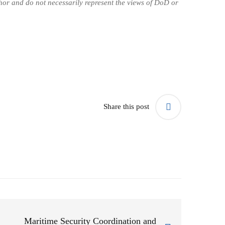
uthor and do not necessarily represent the views of DoD or
Share this post
Maritime Security Coordination and