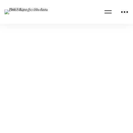
AFRICA
ASIA
China’s Investments in Security Cooperation
in the Middle East
NESA Admin
Oct 15, 2022