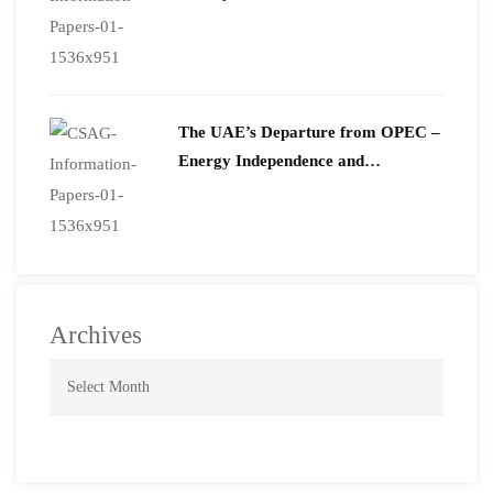
The UAE’s Departure from OPEC –
Energy Independence and
Geopolitical Signaling
Archives