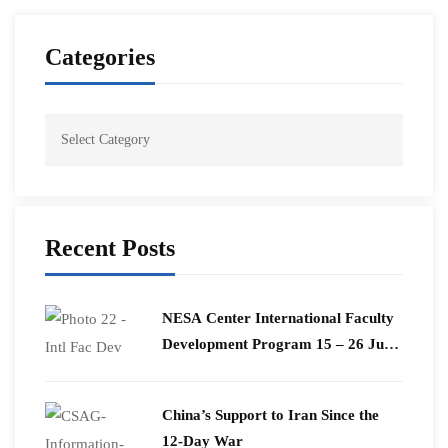
Categories
Recent Posts
​NESA Center International Faculty
Development Program 15 – 26 June
2026
China’s Support to Iran Since the
12-Day War