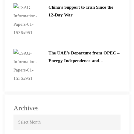
China’s Support to Iran Since the
12-Day War
The UAE’s Departure from OPEC –
Energy Independence and
Geopolitical Signaling
Archives