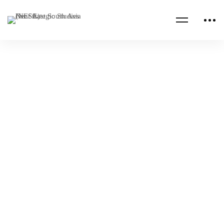
Read more
CENTCOM CSAG INFORMATION PAPERS
CENTCOM CSAG PAPERS
Key Takeaways from the 16th BRICS Summit
NESA Admin
Jan 13, 2025