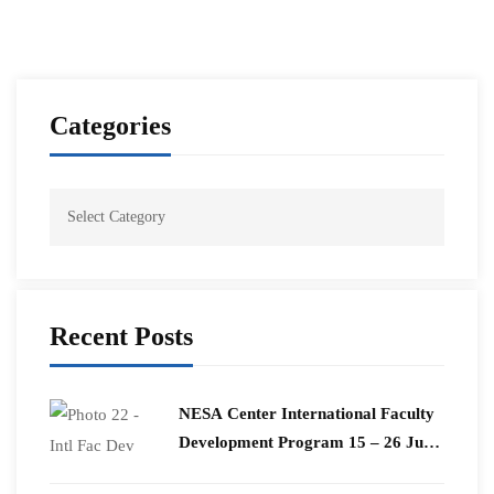
Categories
Recent Posts
​NESA Center International Faculty
Development Program 15 – 26 June
2026