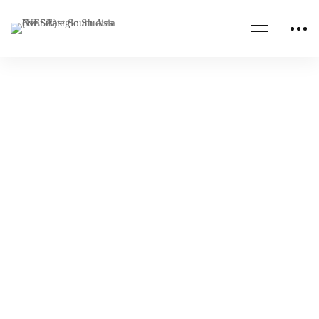
Read more
ALUMNI PUBLICATIONS
CHINA
Fragility in Sri Lanka and Myanmar,
Expanding China’s Geopolitical Ambition
NESA Admin
Dec 07, 2023