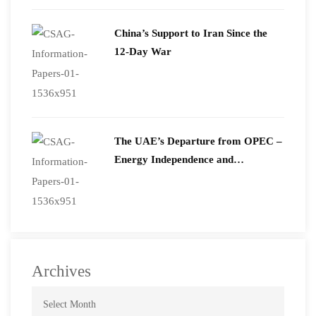
2026
China’s Support to Iran Since the
12-Day War
The UAE’s Departure from OPEC –
Energy Independence and
Geopolitical Signaling
Archives