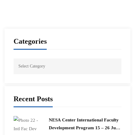
Categories
Recent Posts
​NESA Center International Faculty
Development Program 15 – 26 June