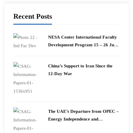
Recent Posts
​NESA Center International Faculty
Development Program 15 – 26 June
2026
China’s Support to Iran Since the
12-Day War
The UAE’s Departure from OPEC –
Energy Independence and
Geopolitical Signaling