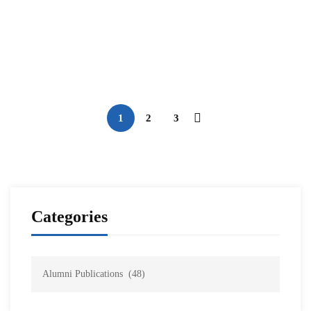
Navigating the Metaverse: Unraveling
Network Security, Cybersecurity, and
Metaverse Security
NESA Admin
Sep 22, 2023
1
2
3
Categories