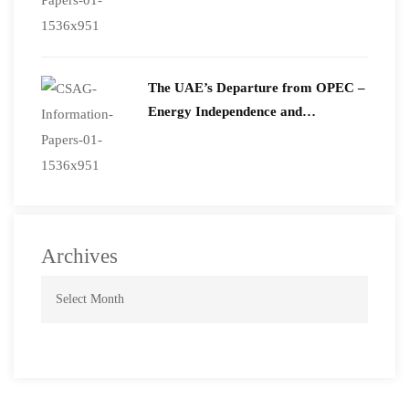
The UAE’s Departure from OPEC –
Energy Independence and
Geopolitical Signaling
Archives