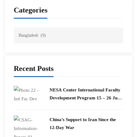
Categories
Recent Posts
​NESA Center International Faculty
Development Program 15 – 26 June
2026
China’s Support to Iran Since the
12-Day War