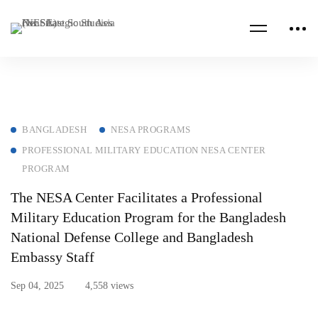
BANGLADESH
NESA PROGRAMS
PROFESSIONAL MILITARY EDUCATION NESA CENTER
PROGRAM
The NESA Center Facilitates a Professional
Military Education Program for the Bangladesh
National Defense College and Bangladesh
Embassy Staff
Sep 04, 2025
4,558 views