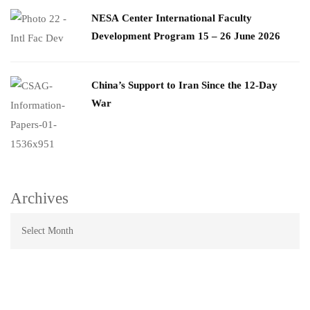
​NESA Center International Faculty
Development Program 15 – 26 June 2026
China’s Support to Iran Since the 12-Day
War
Archives