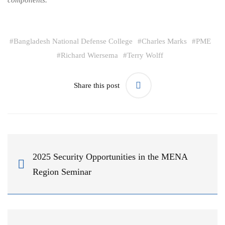
components.
#
Bangladesh National Defense College
#
Charles Marks
#
PME
#
Richard Wiersema
#
Terry Wolff
Share this post
2025 Security Opportunities in the MENA
Region Seminar