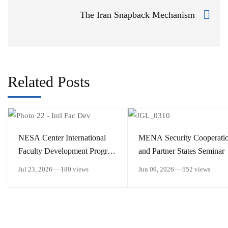
The Iran Snapback Mechanism
Related Posts
​NESA Center International
MENA Security Cooperati
Faculty Development Program
and Partner States Seminar
15 – 26 June 2026
Jul 23, 2026
180 views
Jun 09, 2026
552 views