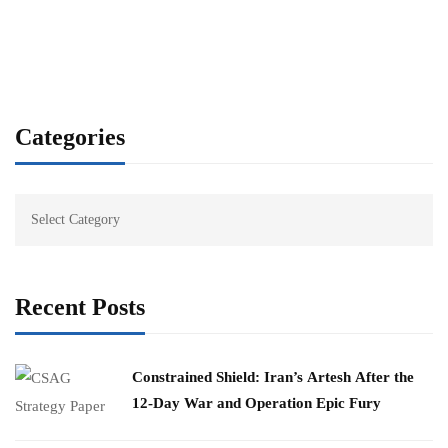
Categories
Recent Posts
Constrained Shield: Iran’s Artesh After the
12-Day War and Operation Epic Fury