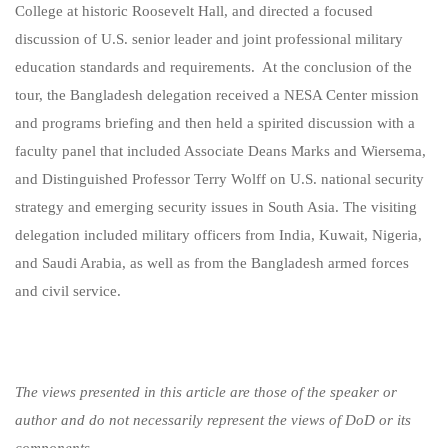
College at historic Roosevelt Hall, and directed a focused
discussion of U.S. senior leader and joint professional military
education standards and requirements. At the conclusion of the
tour, the Bangladesh delegation received a NESA Center mission
and programs briefing and then held a spirited discussion with a
faculty panel that included Associate Deans Marks and Wiersema,
and Distinguished Professor Terry Wolff on U.S. national security
strategy and emerging security issues in South Asia. The visiting
delegation included military officers from India, Kuwait, Nigeria,
and Saudi Arabia, as well as from the Bangladesh armed forces
and civil service.
The views presented in this article are those of the speaker or
author and do not necessarily represent the views of DoD or its