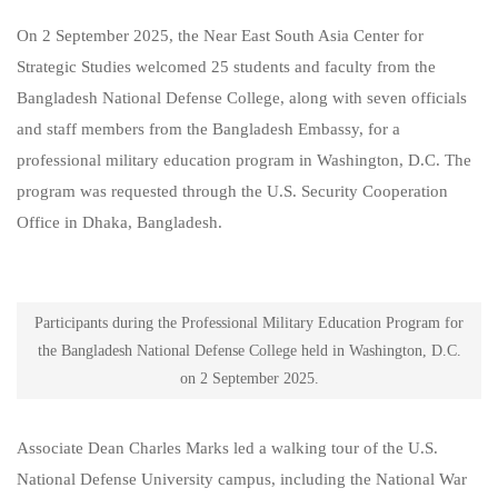
On 2 September 2025, the Near East South Asia Center for
Strategic Studies welcomed 25 students and faculty from the
Bangladesh National Defense College, along with seven officials
and staff members from the Bangladesh Embassy, for a
professional military education program in Washington, D.C. The
program was requested through the U.S. Security Cooperation
Office in Dhaka, Bangladesh.
Participants during the Professional Military Education Program for
the Bangladesh National Defense College held in Washington, D.C.
on 2 September 2025.
Associate Dean Charles Marks led a walking tour of the U.S.
National Defense University campus, including the National War