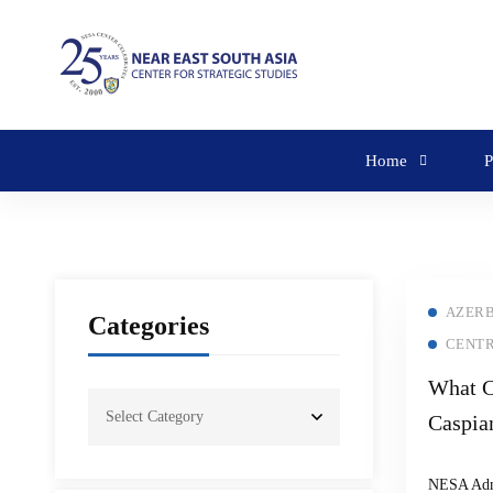
Home
P
AZERB
Categories
CENTR
What C
Caspia
Russia
NESA Ad