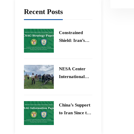
Recent Posts
Constrained
Shield: Iran’s
Artesh After the
12-Day War and
Operation Epic
​NESA Center
Fury
International
Faculty
Development
Program 15 –
China’s Support
26 June 2026
to Iran Since the
12-Day War