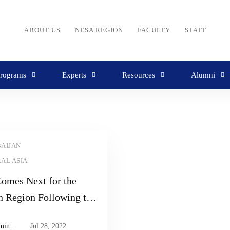
ABOUT US
NESA REGION
FACULTY
STAFF
rograms
Experts
Resources
Alumni
AIJAN
AL ASIA
omes Next for the
n Region Following the
n Invasion of Ukraine
min
Jul 28, 2022