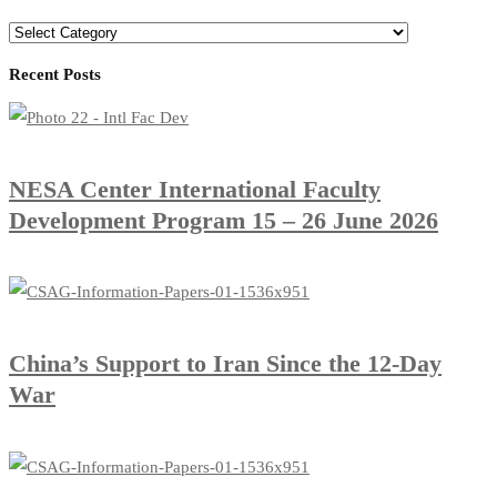
Categories
Recent Posts
​NESA Center International Faculty
Development Program 15 – 26 June 2026
China’s Support to Iran Since the 12-Day
War