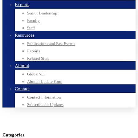
Experts
Senior Leadership
Faculty
Staff
Resources
Publications and Past Events
Reports
Related Sites
Alumni
GlobalNET
Alumni Update Form
Contact
Contact Information
Subscribe for Updates
Categories