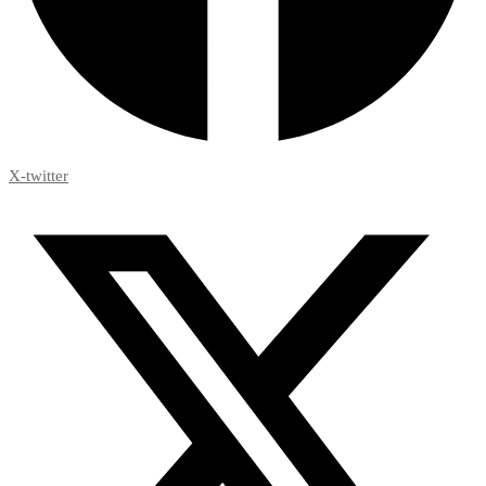
X-twitter