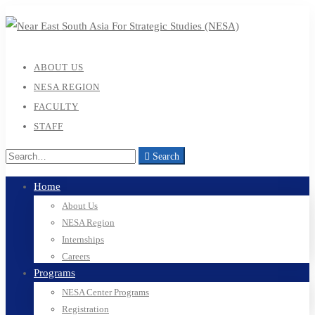
ABOUT US
NESA REGION
FACULTY
STAFF
Search
Search
for:
Home
About Us
NESA Region
Internships
Careers
Programs
NESA Center Programs
Registration