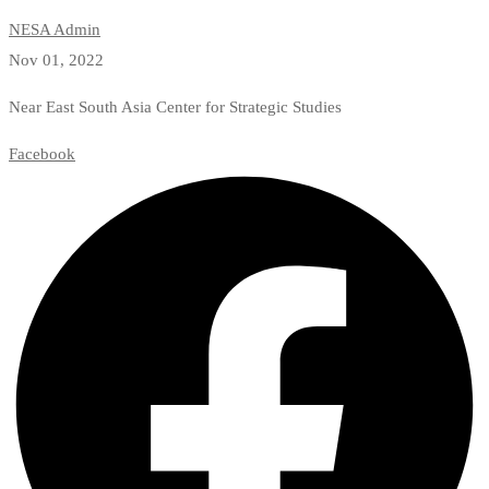
NESA Admin
Nov 01, 2022
Near East South Asia Center for Strategic Studies
Facebook