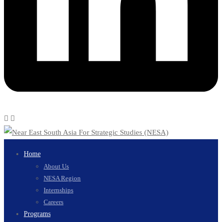
Home
About Us
NESA Region
Internships
Careers
Programs