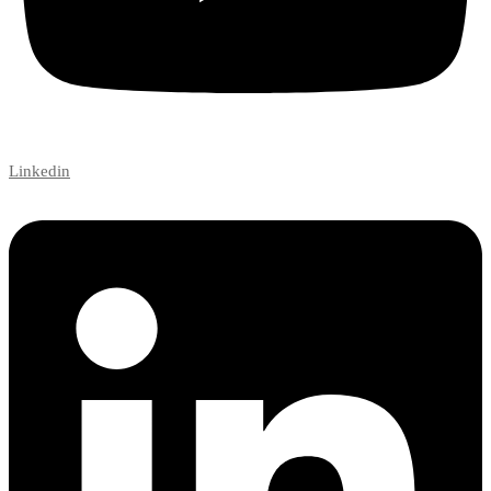
Linkedin