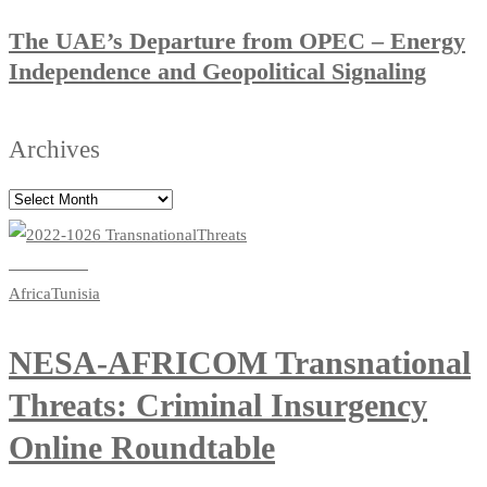
The UAE’s Departure from OPEC – Energy
Independence and Geopolitical Signaling
Archives
Read more
Africa
Tunisia
NESA-AFRICOM Transnational
Threats: Criminal Insurgency
Online Roundtable