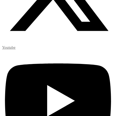
Youtube