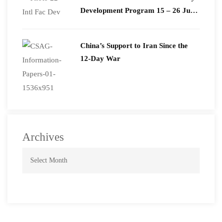
Development Program 15 – 26 June
2026
China’s Support to Iran Since the
12-Day War
Archives