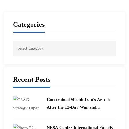
Categories
Recent Posts
Constrained Shield: Iran’s Artesh
After the 12-Day War and
Operation Epic Fury
​NESA Center International Faculty