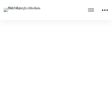
Read more
NESA PROGRAMS
RUSSIA
Royal Saudi Air Defense Forces Executive
Leadership Program
NESA Admin
Nov 01, 2022