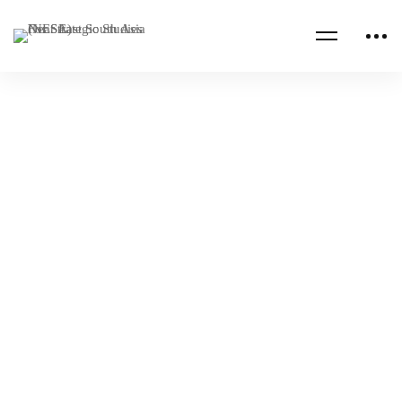
Read more
ALGERIA
ALUMNI PUBLICATIONS
SOMMET DE DAVOS 2023 (analyse)
NESA Admin
Jan 24, 2023