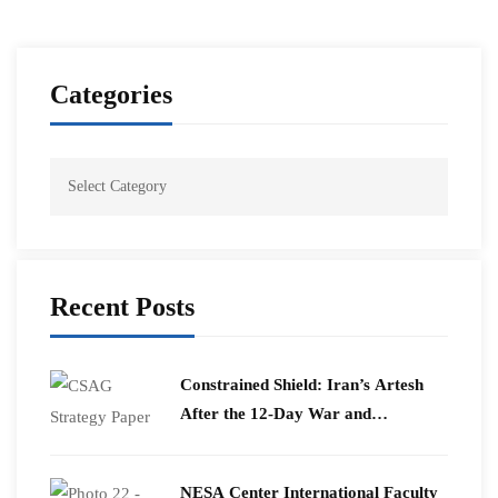
Categories
Recent Posts
Constrained Shield: Iran’s Artesh
After the 12-Day War and
Operation Epic Fury
​NESA Center International Faculty