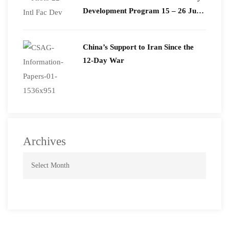
Development Program 15 – 26 June
2026
China’s Support to Iran Since the
12-Day War
Archives