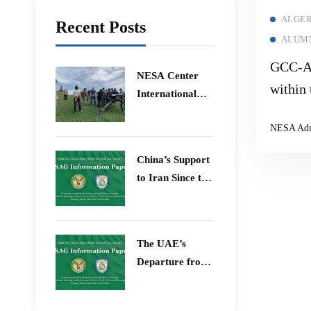
ALGER
Recent Posts
ALUMN
GCC-Al
​NESA Center
within 
International
Constel
Faculty
NESA Ad
Development
Program 15 –
China’s Support
26 June 2026
to Iran Since the
12-Day War
The UAE’s
Departure from
OPEC – Energy
Independence