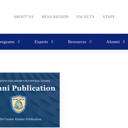
ABOUT US
NESA REGION
FACULTY
STAFF
rograms
Experts
Resources
Alumni