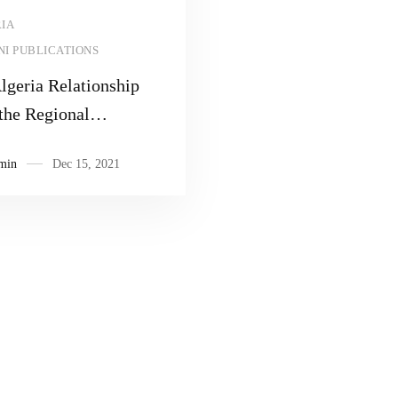
Read more
IA
I PUBLICATIONS
geria Relationship
the Regional
lation
min
Dec 15, 2021