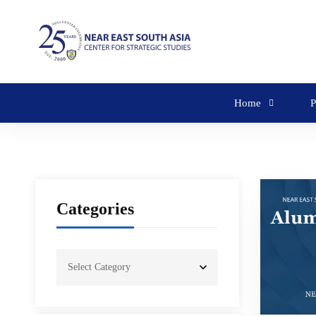
Home
P
Categories