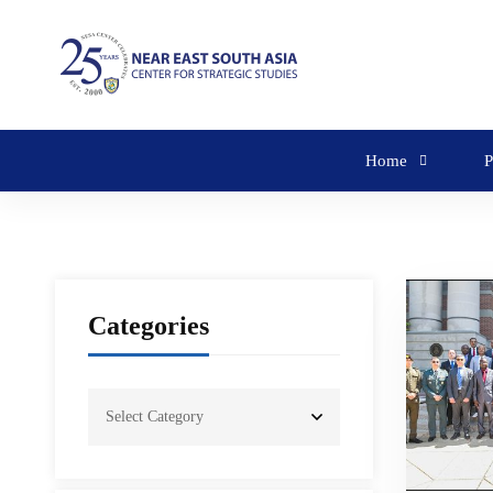
Home
P
Categories