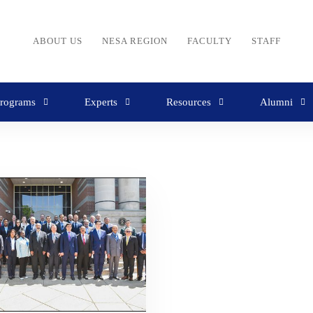
ABOUT US
NESA REGION
FACULTY
STAFF
rograms
Experts
Resources
Alumni