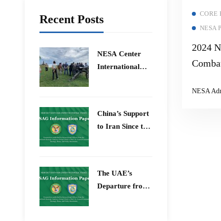
CORE
Recent Posts
NESA 
2024 N
​NESA Center
Combat
International
Threat
Faculty
NESA Ad
Development
Semina
Program 15 –
Extrem
China’s Support
26 June 2026
Narrat
to Iran Since the
12-Day War
The UAE’s
Departure from
OPEC – Energy
Independence