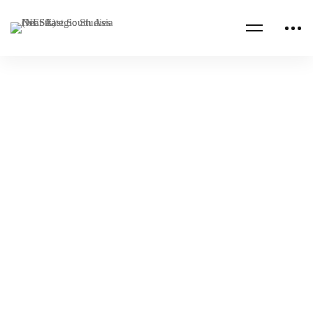
NESA PROGRAMS
VIRTUAL
Combating Transnational Threats Senior
Executive Seminar
NESA Admin
Apr 08, 2022