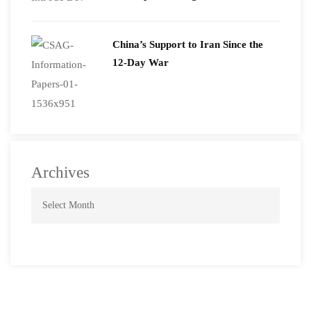
2026
China’s Support to Iran Since the
12-Day War
Archives