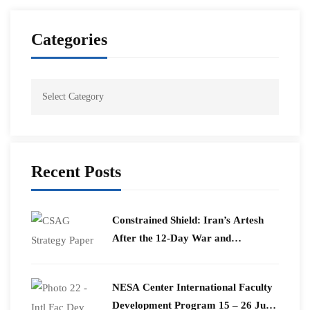
Categories
Recent Posts
Constrained Shield: Iran’s Artesh
After the 12-Day War and
Operation Epic Fury
​NESA Center International Faculty
Development Program 15 – 26 June