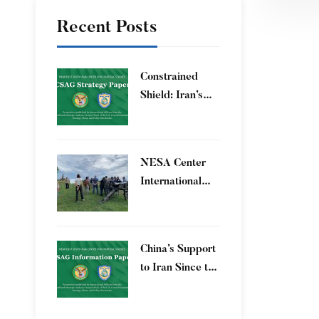
Regio
Recent Posts
Constrained
Shield: Iran’s
Artesh After the
12-Day War and
Operation Epic
​NESA Center
Fury
International
Faculty
Development
Program 15 – 26
China’s Support
June 2026
to Iran Since the
12-Day War