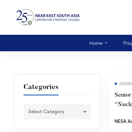
Home
Pro
GEND
Categories
Senior
“Nucl
Prolife
NESA A
Implic