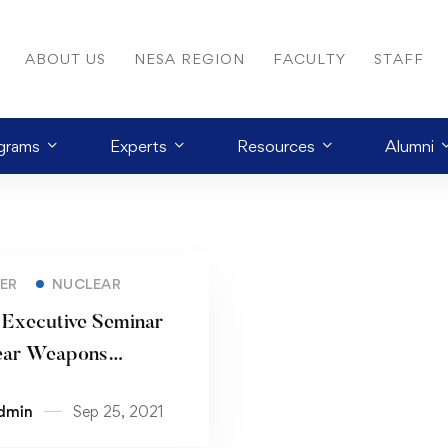
ABOUT US
NESA REGION
FACULTY
STAFF
grams
Experts
Resources
Alumni
ER
NUCLEAR
 Executive Seminar
ear Weapons
ration: Strategic
dmin
Sep 25, 2021
ations for the NESA