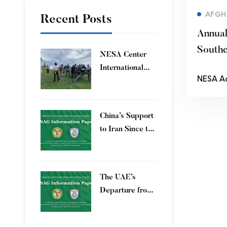
AFGH
Recent Posts
Annua
Southe
​NESA Center
Confer
International
NESA A
Faculty
Development
Program 15 – 26
China’s Support
June 2026
to Iran Since the
12-Day War
The UAE’s
Departure from
OPEC – Energy
Independence