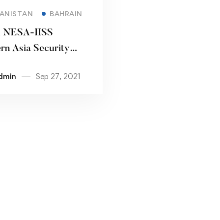
Read more
ANISTAN
BAHRAIN
l NESA-IISS
rn Asia Security
ence
dmin
Sep 27, 2021