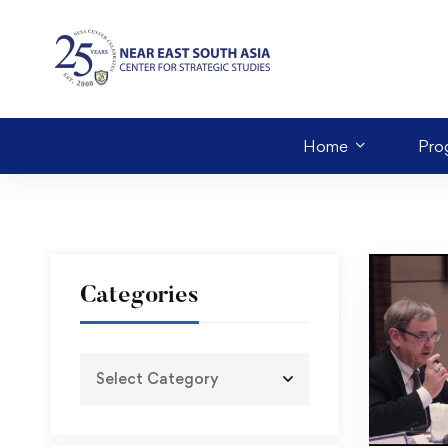
Home
Pro
Categories