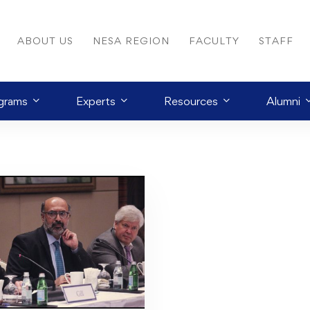
ABOUT US
NESA REGION
FACULTY
STAFF
grams
Experts
Resources
Alumni