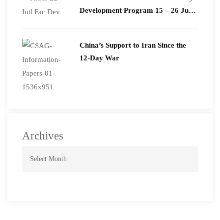
Development Program 15 – 26 June
2026
China’s Support to Iran Since the
12-Day War
Archives