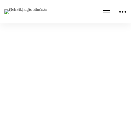
Read more
AFGHANISTAN
INDIA
NESA Center Roundtable Discussion with the
Indian Institute of Public Administration
NESA Admin
Feb 09, 2024