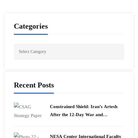
Categories
Recent Posts
Constrained Shield: Iran’s Artesh
After the 12-Day War and
Operation Epic Fury
​NESA Center International Faculty