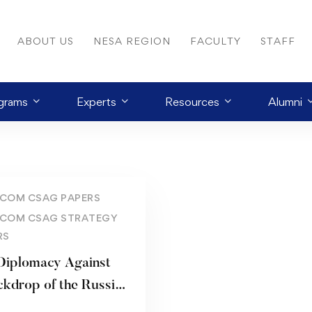
ABOUT US
NESA REGION
FACULTY
STAFF
grams
Experts
Resources
Alumni
COM CSAG PAPERS
COM CSAG STRATEGY
RS
 Diplomacy Against
rop of the Russian
inian War