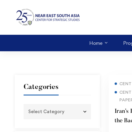
Home
Pro
CENT
Categories
CENT
PAPE
Iran’s
the Backd
– Ukra