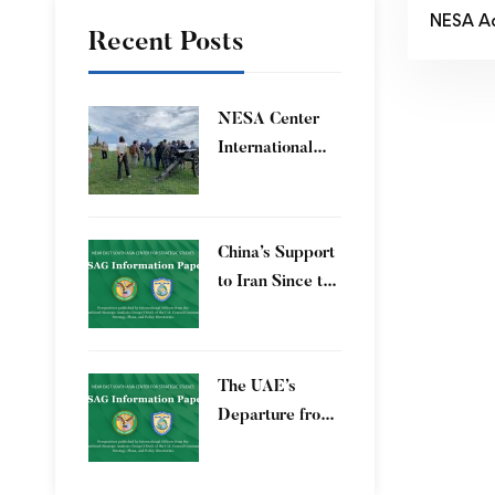
NESA A
Recent Posts
​NESA Center
International
Faculty
Development
Program 15 – 26
China’s Support
June 2026
to Iran Since the
12-Day War
The UAE’s
Departure from
OPEC – Energy
Independence