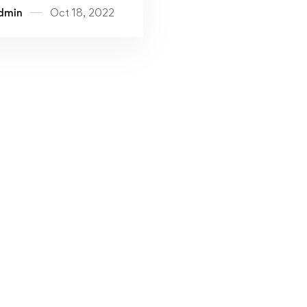
dmin
Oct 18, 2022