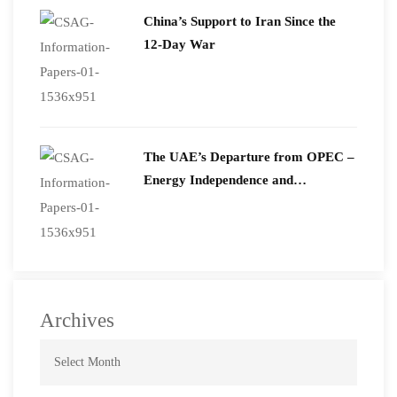
China’s Support to Iran Since the
12-Day War
The UAE’s Departure from OPEC –
Energy Independence and
Geopolitical Signaling
Archives