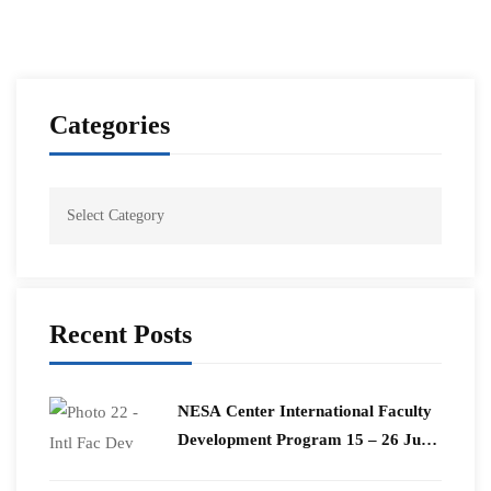
Categories
Recent Posts
​NESA Center International Faculty
Development Program 15 – 26 June
2026