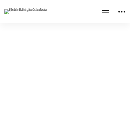
Read more
CENTCOM CSAG INFORMATION PAPERS
CENTCOM CSAG PAPERS
Iran-KSA Peace Talks and its Implications for
South Asia
NESA Admin
May 05, 2023