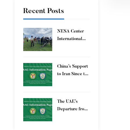
Recent Posts
​NESA Center
International
Faculty
Development
Program 15 – 26
China’s Support
June 2026
to Iran Since the
12-Day War
The UAE’s
Departure from
OPEC – Energy
Independence