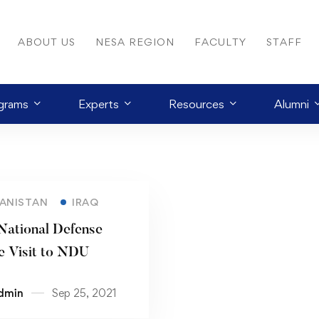
ABOUT US
NESA REGION
FACULTY
STAFF
grams
Experts
Resources
Alumni
ANISTAN
IRAQ
 National Defense
e Visit to NDU
dmin
Sep 25, 2021