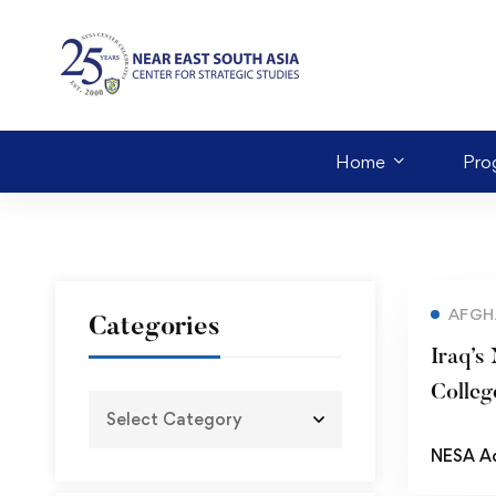
Home
Pro
AFGH
Categories
Iraq’s
Colleg
NESA A