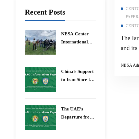
CENTC
Recent Posts
PAPER
CENTC
​NESA Center
The Is
International
and its
Faculty
Countr
Development
NESA Ad
Program 15 –
China’s Support
26 June 2026
to Iran Since the
12-Day War
The UAE’s
Departure from
OPEC – Energy
Independence