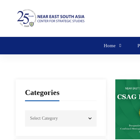
Home
P
Categories