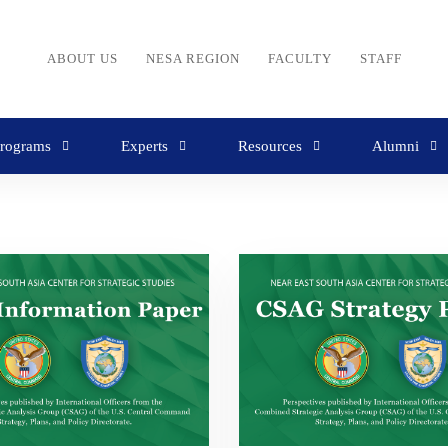
ABOUT US
NESA REGION
FACULTY
STAFF
rograms
Experts
Resources
Alumni