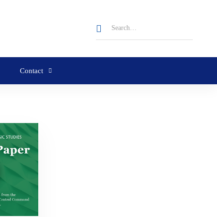
Contact