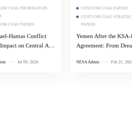
Read more
Read more
OM CSAG INFORMATION
CENTCOM CSAG PAPERS
S
CENTCOM CSAG STRATEG
OM CSAG PAPERS
PAPERS
rael-Hamas Conflict
Yemen After the KSA-
 Impact on Central Asia
Agreement: From Drea
ies
Harsh Reality and How
min
Jul 09, 2024
NESA Admin
Feb 21, 202
Fed Houthi Behavior in
Current Crisis