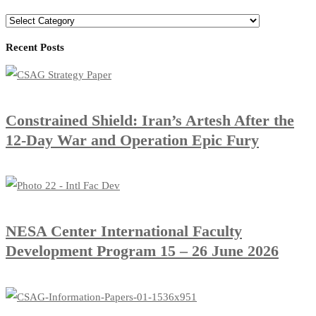
Categories
Recent Posts
Constrained Shield: Iran’s Artesh After the
12-Day War and Operation Epic Fury
​NESA Center International Faculty
Development Program 15 – 26 June 2026