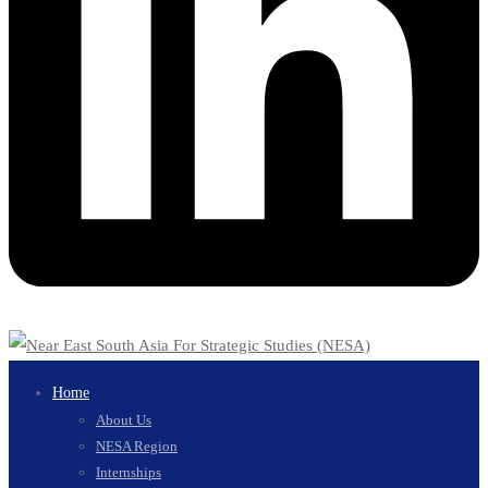
Home
About Us
NESA Region
Internships