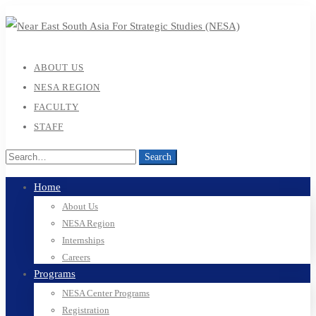
ABOUT US
NESA REGION
FACULTY
STAFF
Search
Search
for:
Home
About Us
NESA Region
Internships
Careers
Programs
NESA Center Programs
Registration