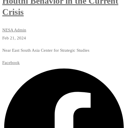
Houthi Behavior in the Current
Crisis
NESA Admin
Feb 21, 2024
Near East South Asia Center for Strategic Studies
Facebook