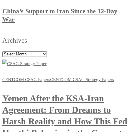
China’s Support to Iran Since the 12-Day
War
Archives
Read more
CENTCOM CSAG Papers
CENTCOM CSAG Strategy Papers
Yemen After the KSA-Iran
Agreement: From Dreams to
Harsh Reality and How This Fed