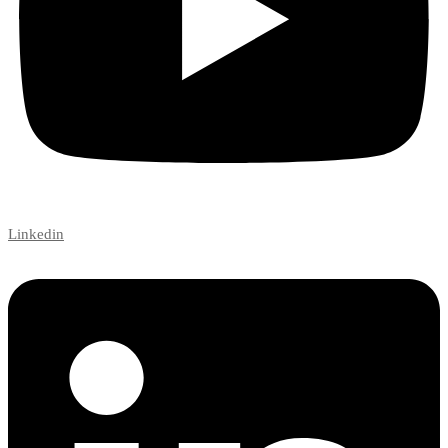
Linkedin