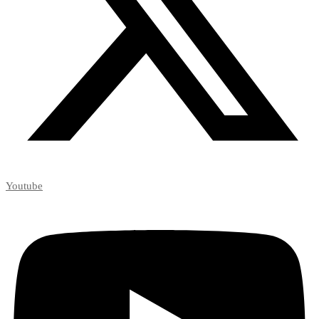
Youtube