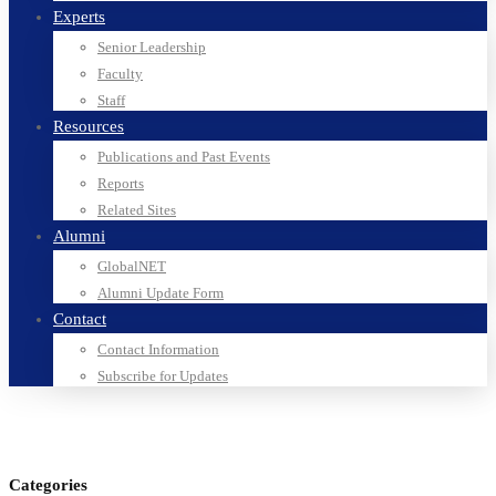
Experts
Senior Leadership
Faculty
Staff
Resources
Publications and Past Events
Reports
Related Sites
Alumni
GlobalNET
Alumni Update Form
Contact
Contact Information
Subscribe for Updates
Categories