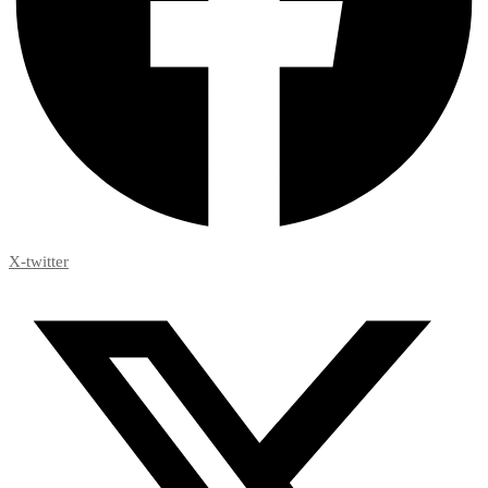
X-twitter