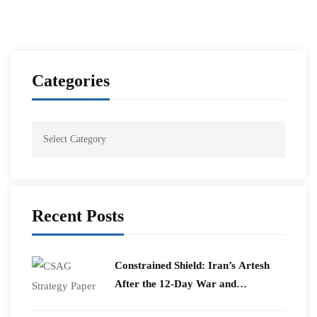
Categories
Recent Posts
Constrained Shield: Iran’s Artesh
After the 12-Day War and
Operation Epic Fury