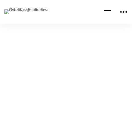
Read more
CENTCOM CSAG INFORMATION PAPERS
CENTCOM CSAG PAPERS
Hezbollah’s “Financial Pyramid”
NESA Admin
Apr 26, 2023