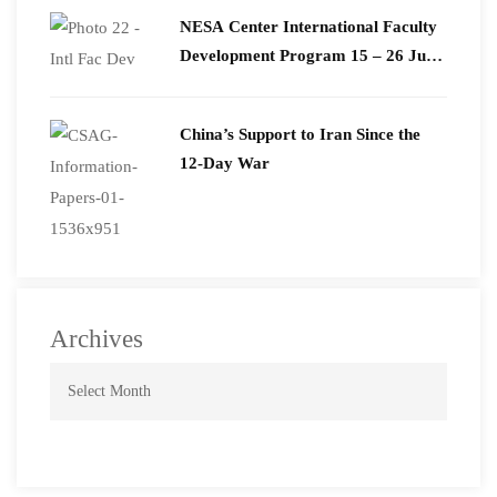
​NESA Center International Faculty
Development Program 15 – 26 June
2026
China’s Support to Iran Since the
12-Day War
Archives