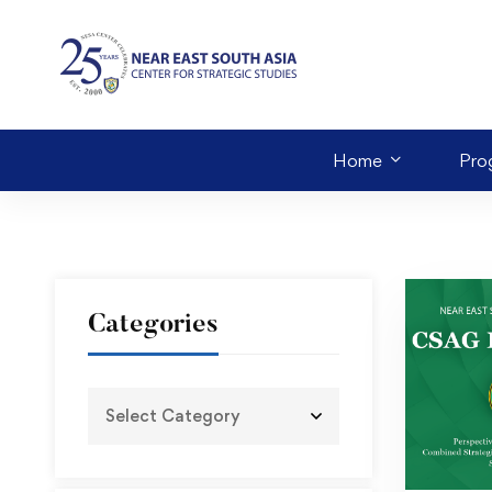
Home
Pro
Categories