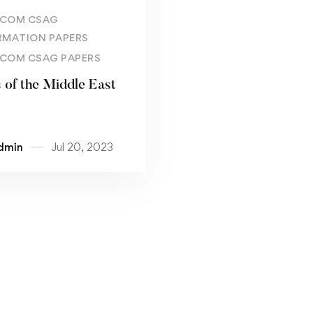
Read more
COM CSAG
RMATION PAPERS
COM CSAG PAPERS
s of the Middle East
dmin
Jul 20, 2023