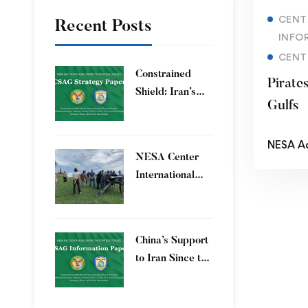
CENT
Recent Posts
INFO
CENT
Constrained
Pirate
Shield: Iran’s
Gulfs
Artesh After the
12-Day War and
NESA A
Operation Epic
​NESA Center
Fury
International
Faculty
Development
Program 15 – 26
China’s Support
June 2026
to Iran Since the
12-Day War