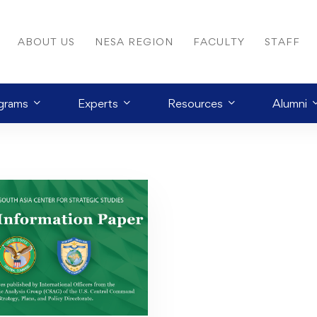
ABOUT US
NESA REGION
FACULTY
STAFF
grams
Experts
Resources
Alumni