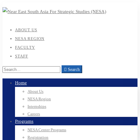
ABOUT US
NESA REGION
FACULTY
STAFF
Search
Home
About Us
NESA Region
Internships
Careers
Programs
NESA Center Programs
Registration