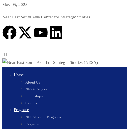
May 05, 2023
Near East South Asia Center for Strategic Studies
Home
About Us
NESA Region
Internships
Careers
Programs
NESA Center Programs
Registration