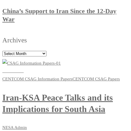
China’s Support to Iran Since the 12-Day
War
Archives
Read more
CENTCOM CSAG Information Papers
CENTCOM CSAG Papers
Iran-KSA Peace Talks and its
Implications for South Asia
NESA Admin