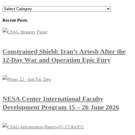
Recent Posts
Constrained Shield: Iran’s Artesh After the
12-Day War and Operation Epic Fury
​NESA Center International Faculty
Development Program 15 – 26 June 2026