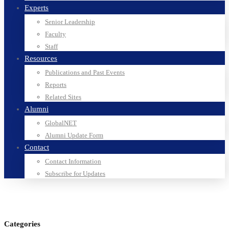
Experts
Senior Leadership
Faculty
Staff
Resources
Publications and Past Events
Reports
Related Sites
Alumni
GlobalNET
Alumni Update Form
Contact
Contact Information
Subscribe for Updates
Categories