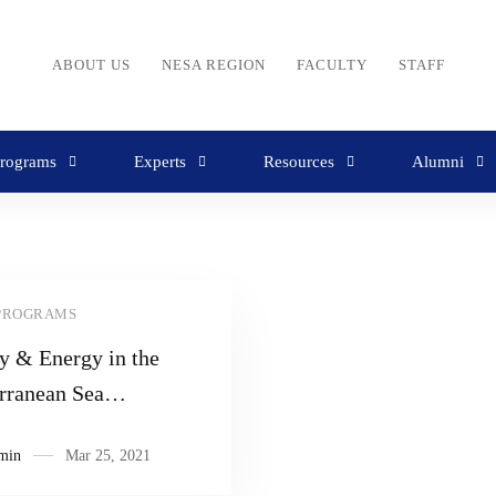
ABOUT US
NESA REGION
FACULTY
STAFF
rograms
Experts
Resources
Alumni
PROGRAMS
y & Energy in the
rranean Sea
able
min
Mar 25, 2021