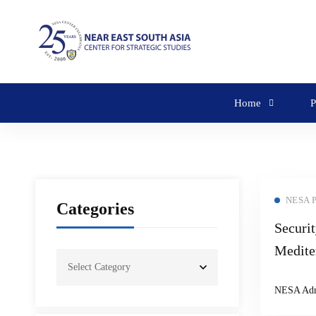
Home
P
NESA 
Categories
Securit
Medite
Roundt
NESA Ad