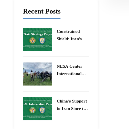
Recent Posts
Constrained
Shield: Iran’s
Artesh After the
12-Day War and
Operation Epic
​NESA Center
Fury
International
Faculty
Development
Program 15 –
China’s Support
26 June 2026
to Iran Since the
12-Day War